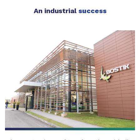
An industrial
success​