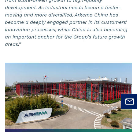
from scale-driven growth to high-quality
development. As industrial needs become faster-
moving and more diversified, Arkema China has
become a deeply engaged partner in its customers’
innovation processes, while China is also becoming
an important anchor for the Group’s future growth
areas.”