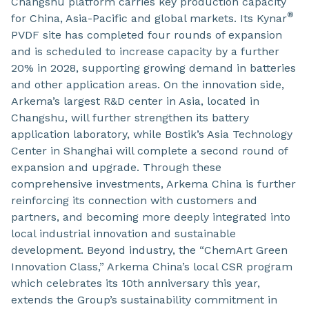
Changshu platform carries key production capacity
®
for China, Asia-Pacific and global markets. Its Kynar
PVDF site has completed four rounds of expansion
and is scheduled to increase capacity by a further
20% in 2028, supporting growing demand in batteries
and other application areas. On the innovation side,
Arkema’s largest R&D center in Asia, located in
Changshu, will further strengthen its battery
application laboratory, while Bostik’s Asia Technology
Center in Shanghai will complete a second round of
expansion and upgrade. Through these
comprehensive investments, Arkema China is further
reinforcing its connection with customers and
partners, and becoming more deeply integrated into
local industrial innovation and sustainable
development. Beyond industry, the “ChemArt Green
Innovation Class,” Arkema China’s local CSR program
which celebrates its 10th anniversary this year,
extends the Group’s sustainability commitment in