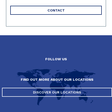
CONTACT
FOLLOW US
FIND OUT MORE ABOUT OUR LOCATIONS
DISCOVER OUR LOCATIONS