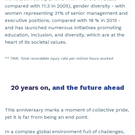
compared with 11.3 in 2005), gender diversity - with
women representing 31% of senior management and
executive positions, compared with 18 % in 2015 -
and has launched numerous initiatives promoting
education, inclusion, and diversity, which are at the
heart of its societal values.
** TRIR: Total recordable injury rate per million hours worked
20 years on,
and the future ahead​
This anniversary marks a moment of collective pride,
yet it is far from being an end point.
In a complex global environment full of challenges,