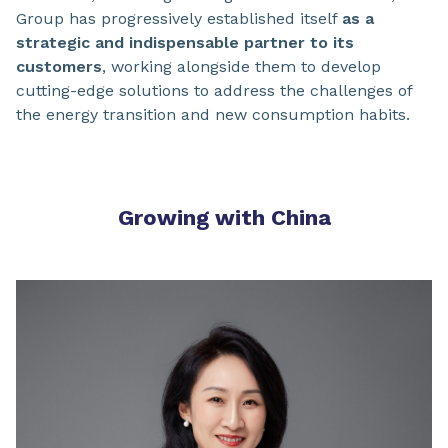
Group has progressively established itself
as a
strategic and indispensable partner to its
customers
, working alongside them to develop
cutting-edge solutions to address the challenges of
the energy transition and new consumption habits.
Growing with China