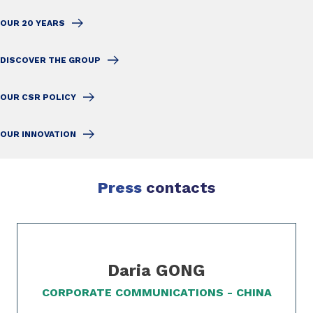
OUR 20 YEARS
DISCOVER THE GROUP
OUR CSR POLICY
OUR INNOVATION
Press
contacts
Slide 1 of 1
Daria GONG
CORPORATE COMMUNICATIONS - CHINA