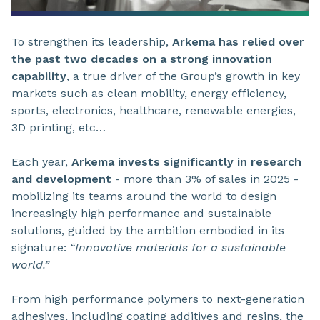
To strengthen its leadership,
Arkema has relied over
the past two decades on a strong innovation
capability
, a true driver of the Group’s growth in key
markets such as clean mobility, energy efficiency,
sports, electronics, healthcare, renewable energies,
3D printing, etc…
Each year,
Arkema invests significantly in research
and development
- more than 3% of sales in 2025 -
mobilizing its teams around the world to design
increasingly high performance and sustainable
solutions, guided by the ambition embodied in its
signature:
“Innovative materials for a sustainable
world.”
From high performance polymers to next-generation
adhesives, including coating additives and resins, the