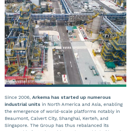
Since 2006,
Arkema has started up numerous
industrial units
in North America and Asia, enabling
the emergence of world-scale platforms notably in
Beaumont, Calvert City, Shanghai, Kerteh, and
Singapore. The Group has thus rebalanced its