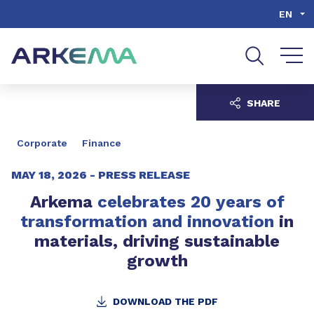
Go to content
Go to navigation
Go to search
EN
SHARE
Corporate
Finance
MAY 18, 2026 -
PRESS RELEASE
Arkema
celebrates 20 years of
transformation and innovation
in
materials, driving sustainable
growth
DOWNLOAD THE PDF