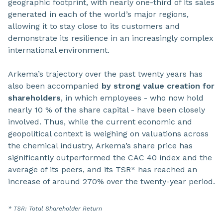
geographic footprint, with nearly one-third of its sales
generated in each of the world’s major regions,
allowing it to stay close to its customers and
demonstrate its resilience in an increasingly complex
international environment.
Arkema’s trajectory over the past twenty years has
also been accompanied
by strong value creation for
shareholders
, in which employees - who now hold
nearly 10 % of the share capital - have been closely
involved. Thus, while the current economic and
geopolitical context is weighing on valuations across
the chemical industry, Arkema’s share price has
significantly outperformed the CAC 40 index and the
average of its peers, and its TSR* has reached an
increase of around 270% over the twenty-year period.
* TSR: Total Shareholder Return