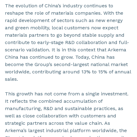
The evolution of China’s industry continues to
reshape the role of materials companies. With the
rapid development of sectors such as new energy
and green mobility, local customers now expect
materials partners to go beyond stable supply and
contribute to early-stage R&D collaboration and full-
scenario validation. It is in this context that Arkema
China has continued to grow. Today, China has
become the Group’s second-largest national market
worldwide, contributing around 13% to 15% of annual
sales.
This growth has not come from a single investment.
It reflects the combined accumulation of
manufacturing, R&D and sustainable practices, as
well as close collaboration with customers and
strategic partners across the value chain. As
Arkema’s largest industrial platform worldwide, the