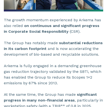
The growth momentum experienced by Arkema has
also relied
on continuous and significant progress
in Corporate Social Responsibility
(CSR).
The Group has notably made
substantial reductions
in its carbon footprint
and is now accelerating the
development of bio-based and recyclable solutions.
Arkema is fully engaged in a demanding greenhouse
gas reduction trajectory validated by the SBTi, which
has enabled the Group to reduce its Scopes 1+2
emissions by 67% since 2013.
At the same time, the Group has made
significant
progress in many non-financial areas
, particularly in
workstation safety (with a TRIR** of 0.8 in 2025,