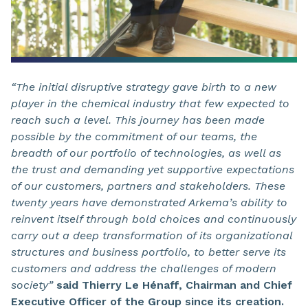
“The initial disruptive strategy gave birth to a new
player in the chemical industry that few expected to
reach such a level. This journey has been made
possible by the commitment of our teams, the
breadth of our portfolio of technologies, as well as
the trust and demanding yet supportive expectations
of our customers, partners and stakeholders. These
twenty years have demonstrated Arkema’s ability to
reinvent itself through bold choices and continuously
carry out a deep transformation of its organizational
structures and business portfolio, to better serve its
customers and address the challenges of modern
society”
said Thierry Le Hénaff, Chairman and Chief
Executive Officer of the Group since its creation.