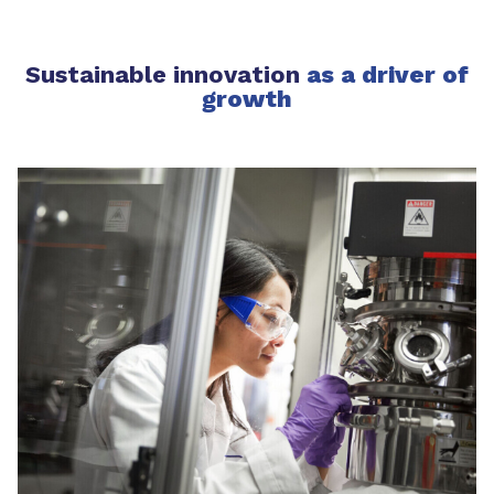
Sustainable innovation
as a driver of
growth​