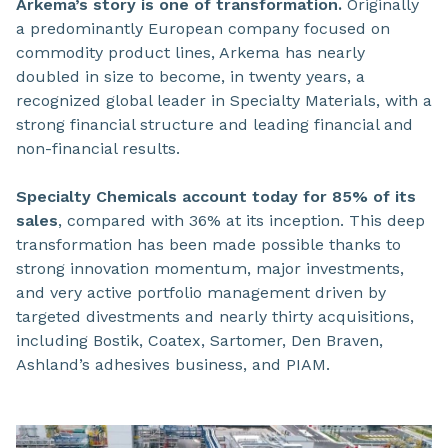
Arkema’s story is one of transformation.
Originally
a predominantly European company focused on
commodity product lines, Arkema has nearly
doubled in size to become, in twenty years, a
recognized global leader in Specialty Materials, with a
strong financial structure and leading financial and
non-financial results.
Specialty Chemicals account today for 85% of its
sales
, compared with 36% at its inception. This deep
transformation has been made possible thanks to
strong innovation momentum, major investments,
and very active portfolio management driven by
targeted divestments and nearly thirty acquisitions,
including Bostik, Coatex, Sartomer, Den Braven,
Ashland’s adhesives business, and PIAM.