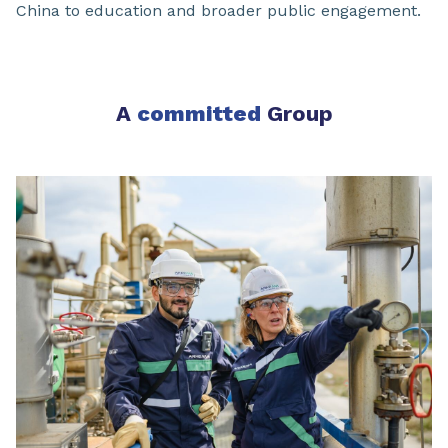
China to education and broader public engagement.
A
committed
Group