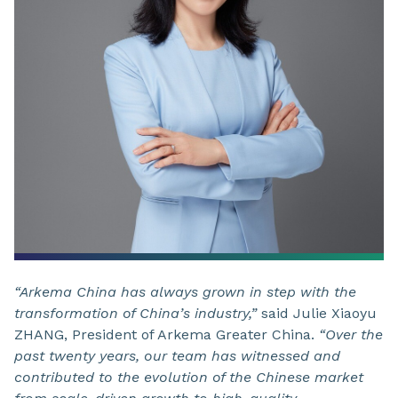
“Arkema China has always grown in step with the
transformation of China’s industry,”
said Julie Xiaoyu
ZHANG, President of Arkema Greater China.
“Over the
past twenty years, our team has witnessed and
contributed to the evolution of the Chinese market