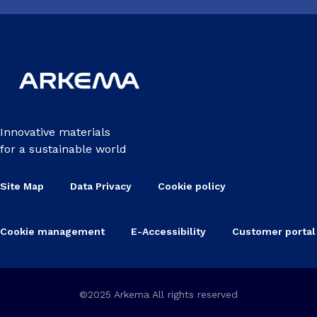
Innovative materials
for a sustainable world
Site Map
Data Privacy
Cookie policy
Cookie management
E-Accessibility
Customer portal
©2025 Arkema All rights reserved