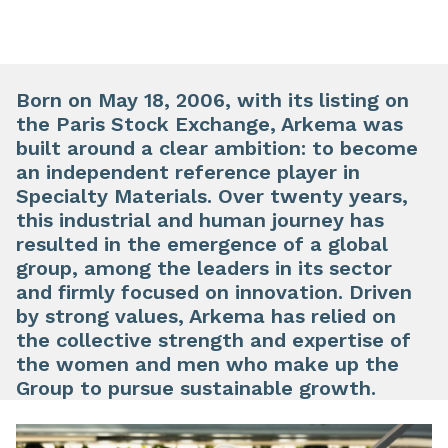
Born on May 18, 2006, with its listing on
the Paris Stock Exchange, Arkema was
built around a clear ambition: to become
an independent reference player in
Specialty Materials. Over twenty years,
this industrial and human journey has
resulted in the emergence of a global
group, among the leaders in its sector
and firmly focused on innovation. Driven
by strong values, Arkema has relied on
the collective strength and expertise of
the women and men who make up the
Group to pursue sustainable growth.