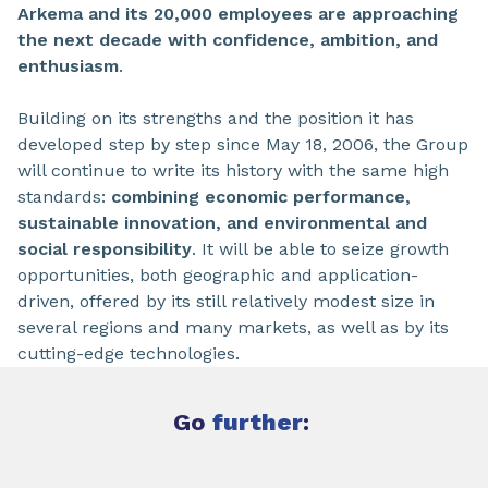
Arkema and its 20,000 employees are approaching
the next decade with confidence, ambition, and
enthusiasm
.
Building on its strengths and the position it has
developed step by step since May 18, 2006, the Group
will continue to write its history with the same high
standards:
combining economic performance,
sustainable innovation, and environmental and
social responsibility
. It will be able to seize growth
opportunities, both geographic and application-
driven, offered by its still relatively modest size in
several regions and many markets, as well as by its
cutting-edge technologies.
Go
further
: