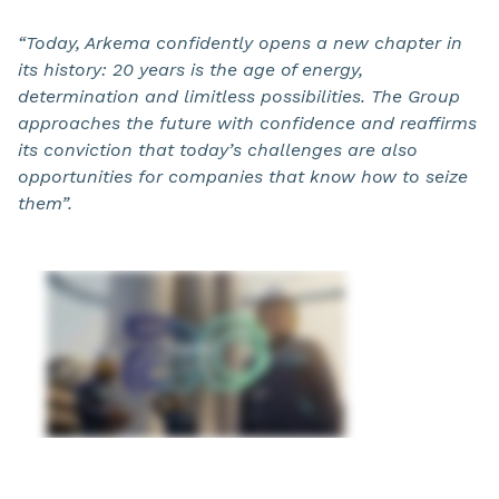
“Today, Arkema confidently opens a new chapter in
its history: 20 years is the age of energy,
determination and limitless possibilities. The Group
approaches the future with confidence and reaffirms
its conviction that today’s challenges are also
opportunities for companies that know how to seize
them”.