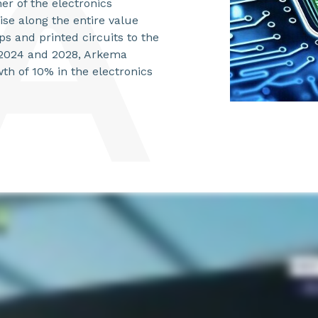
er of the electronics
ise along the entire value
s and printed circuits to the
n 2024 and 2028, Arkema
th of 10% in the electronics