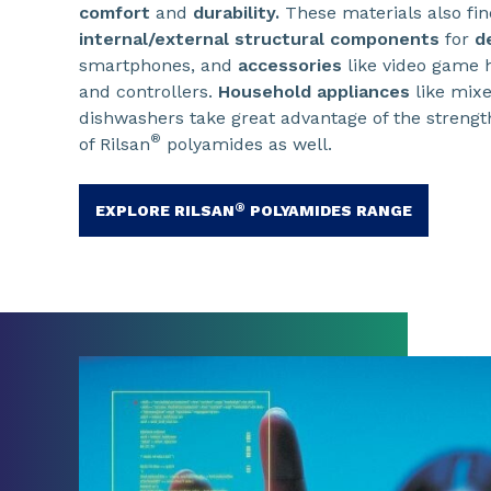
comfort
and
durability.
These materials also fin
internal/external structural components
for
d
smartphones, and
accessories
like video game 
and controllers.
Household appliances
like mixe
dishwashers take great advantage of the strengt
®
of Rilsan
polyamides as well.
®
EXPLORE RILSAN
POLYAMIDES RANGE