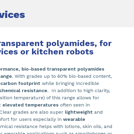
vices
ransparent polyamides, for
vices or kitchen robots
ormance,
bio-based transparent polyamides
range
. With grades up to 60% bio-based content,
 carbon
footprint
while bringing incredible
chemical resistance
. In addition to high clarity,
sition temperature) of this range allows for
t elevated temperatures
often seen in
 Clear grades are also super
lightweight
and
ort for users especially in
wearable
mical resistance helps with lotions, skin oils, and
or wearable applications such as smartphones or