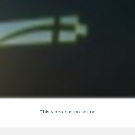
This video has no sound