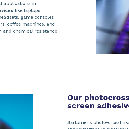
d applications in
evices
like laptops,
headsets, game consoles
rs, coffee machines, and
h and chemical resistance
Our photocrossl
screen adhesiv
Sartomer's photo-crosslinka