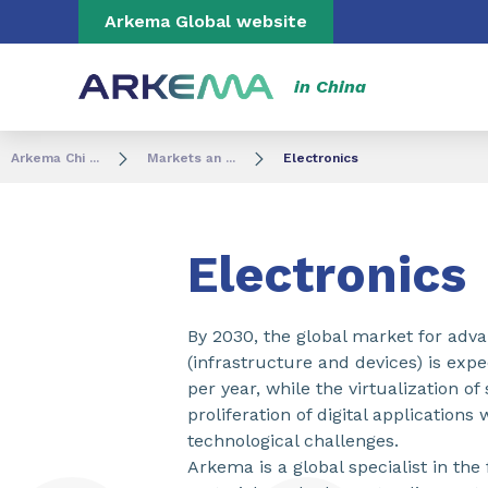
Go to content
Go to navigation
Go to search
Arkema Global website
in China
Arkema Chi ...
Markets an ...
Electronics
Electronics
By 2030, the global market for adv
(infrastructure and devices) is exp
per year, while the virtualization of
proliferation of digital application
technological challenges.
Arkema is a global specialist in the