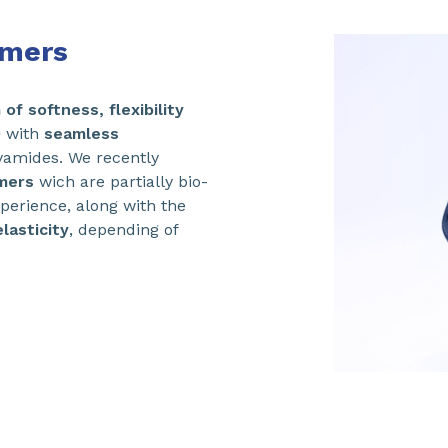
omers
of softness, flexibility
D
with
seamless
amides. We recently
mers
wich are partially bio-
perience, along with the
lasticity
, depending of