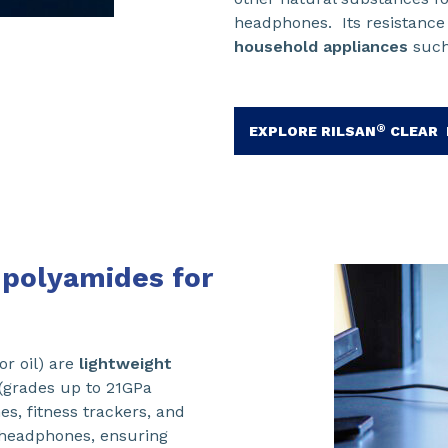
headphones. Its resistance
household appliances
such
®
EXPLORE RILSAN
CLEAR 
d polyamides for
or oil) are
lightweight
(grades up to 21GPa
s, fitness trackers, and
 headphones, ensuring