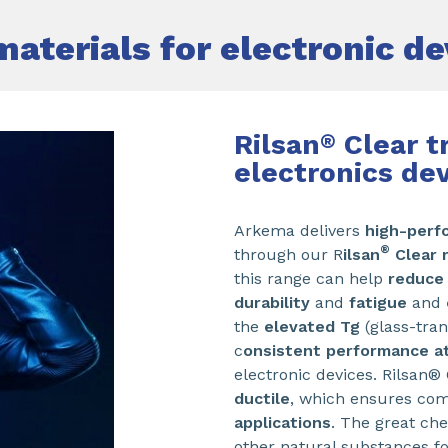
materials for electronic de
Rilsan
Clear t
®
electronics de
Arkema delivers
high-perf
®
through our R
ilsan
Clear 
this range can help
reduce
durability
and
fatigue
and
the
elevated Tg
(glass-tran
c
onsistent performance a
electronic devices. Rilsan®
ductile
, which ensures comf
applications
. The great che
other natural substances f