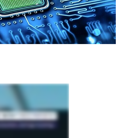
SHARE