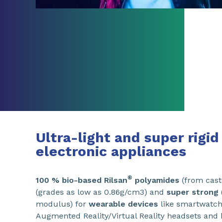
Ultra-light and super rigi
electronic appliances
®
100 % bio-based Rilsan
polyamides
(from cast
(grades as low as 0.86g/cm3) and
super strong
modulus) for
wearable devices
like smartwatche
Augmented Reality/Virtual Reality headsets and