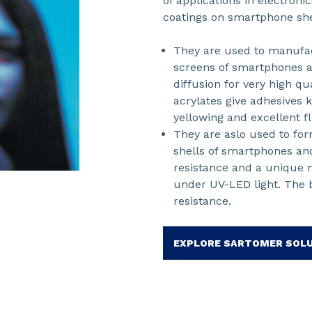
of applications in electron
coatings on smartphone shel
They are used to manufac
screens of smartphones a
diffusion for very high q
acrylates give adhesives k
yellowing and excellent fle
They are aslo used to for
shells of smartphones and
resistance and a unique m
under UV-LED light. The b
resistance.
EXPLORE SARTOMER SOL