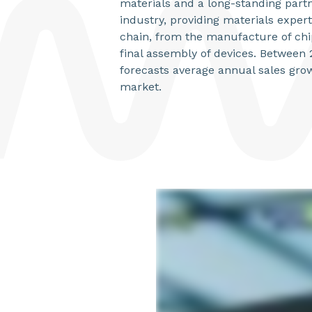
materials and a long-standing partn
industry, providing materials expert
chain, from the manufacture of chip
final assembly of devices. Betwee
forecasts average annual sales grow
market.