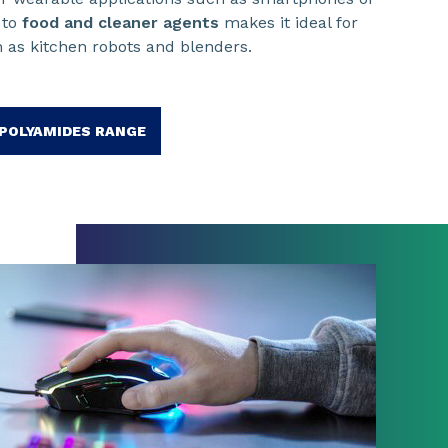
 to
food and cleaner agents
makes it ideal for
 as kitchen robots and blenders.
POLYAMIDES RANGE