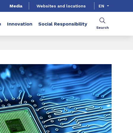
Media
Websites and locations
EN
e
Innovation
Social Responsibility
Search