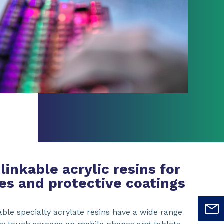
inkable acrylic resins for
es and protective coatings
ble specialty acrylate resins have a wide range