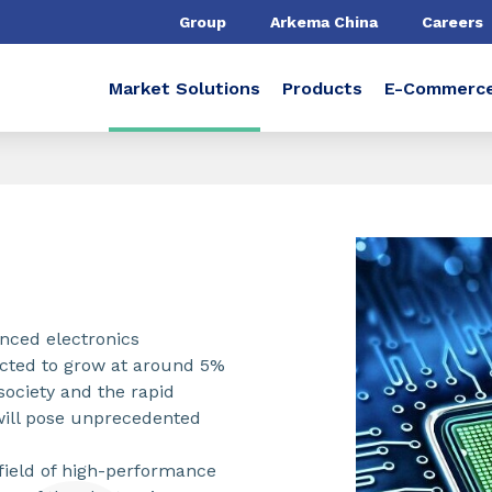
Group
Arkema China
Careers
Market Solutions
Products
E-Commerc
anced electronics
ected to grow at around 5%
 society and the rapid
s will pose unprecedented
 field of high-performance