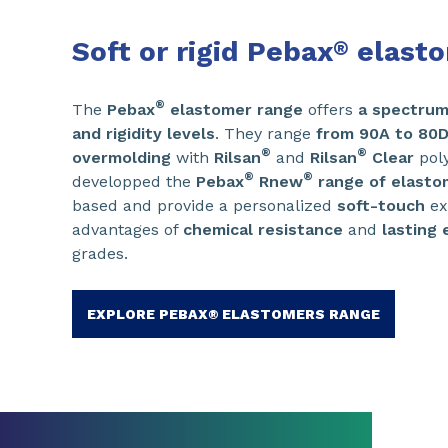
Soft or rigid Pebax
elast
®
®
The
Pebax
elastomer range
offers
a spectrum 
and rigidity levels
. They range
from 90A to 80
®
®
overmolding
with
Rilsan
and
Rilsan
Clear
poly
®
®
developped the
Pebax
Rnew
range of elasto
based and provide a personalized
soft-touch
ex
advantages of
chemical resistance
and
lasting e
grades.
EXPLORE PEBAX® ELASTOMERS RANGE