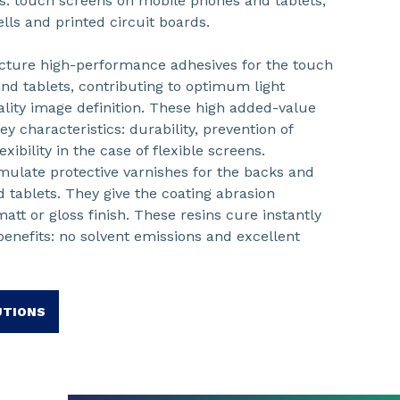
ics: touch screens on mobile phones and tablets,
ls and printed circuit boards.
ture high-performance adhesives for the touch
nd tablets, contributing to optimum light
uality image definition. These high added-value
ey characteristics: durability, prevention of
xibility in the case of flexible screens.
mulate protective varnishes for the backs and
 tablets. They give the coating abrasion
att or gloss finish. These resins cure instantly
enefits: no solvent emissions and excellent
UTIONS