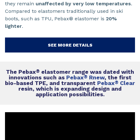
they remain
unaffected by very low temperatures
.
Compared to elastomers traditionally used in ski
boots, such as TPU, Pebax® elastomer is
20%
lighter
.
SEE MORE DETAILS
The Pebax
®
elastomer range was dated with
innovations such as
Pebax
®
Rnew
, the first
bio-based TPE, and transparent
Pebax
®
Clear
resin, which is expanding design and
application possibilities.