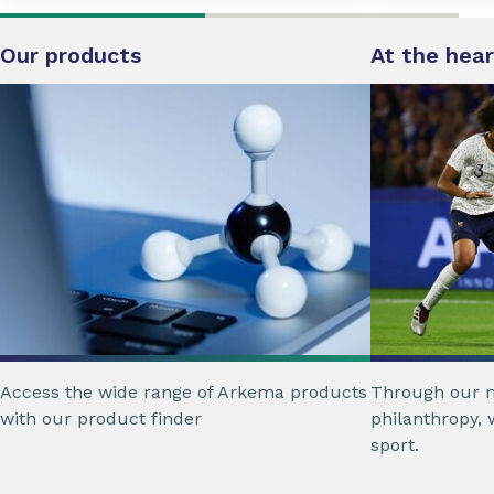
Our products
At the hear
Access the wide range of Arkema products
Through our m
with our product finder
philanthropy, 
sport.