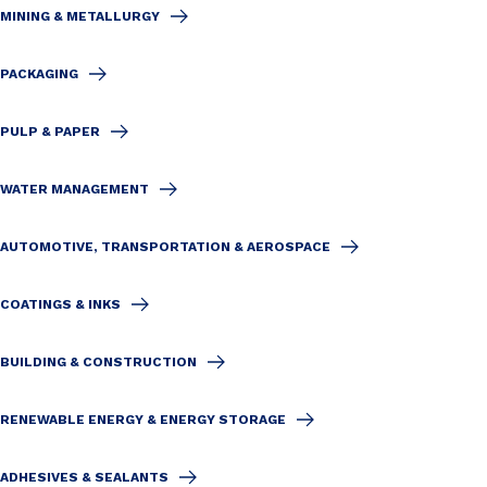
MINING & METALLURGY
PACKAGING
PULP & PAPER
WATER MANAGEMENT
AUTOMOTIVE, TRANSPORTATION & AEROSPACE
COATINGS & INKS
BUILDING & CONSTRUCTION
RENEWABLE ENERGY & ENERGY STORAGE
ADHESIVES & SEALANTS