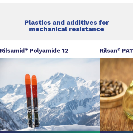
Plastics and additives for
mechanical resistance
Rilsamid
Polyamide 12
Rilsan
PA1
®
®