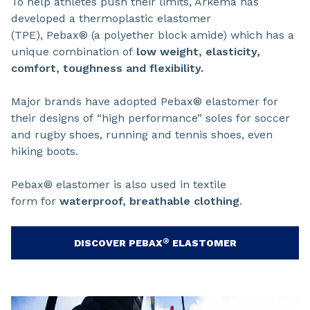
To help athletes push their limits, Arkema has
developed a thermoplastic elastomer
(TPE), Pebax® (a polyether block amide) which has a
unique combination of
low weight, elasticity,
comfort, toughness and flexibility.
Major brands have adopted Pebax® elastomer for
their designs of “high performance” soles for soccer
and rugby shoes, running and tennis shoes, even
hiking boots.
Pebax® elastomer is also used in textile
form for
waterproof, breathable clothing
.
®
DISCOVER PEBAX
ELASTOMER