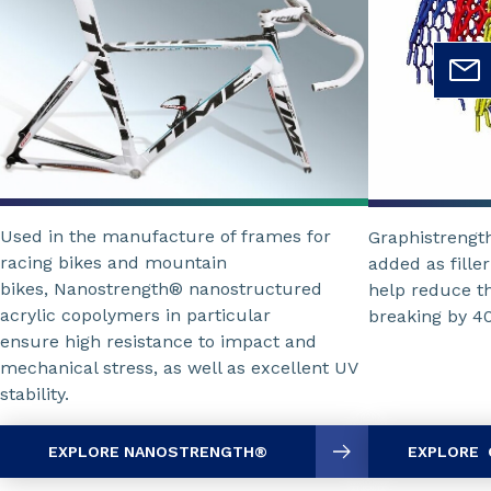
Used in the manufacture of frames for
Graphistrengt
racing bikes and mountain
added as fille
bikes, Nanostrength® nanostructured
help reduce th
acrylic copolymers in particular
breaking by 4
ensure high resistance to impact and
mechanical stress, as well as excellent UV
stability.
EXPLORE NANOSTRENGTH®
EXPLORE 