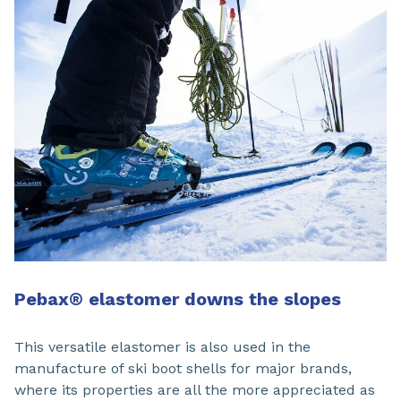
Pebax® elastomer downs the slopes
This versatile elastomer is also used in the
manufacture of ski boot shells for major brands,
where its properties are all the more appreciated as