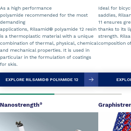
Ideal for bicyc
As a high performance
saddles, Rils
polyamide recommended for the most
11 ensures gre
demanding
thanks to its l
applications, Rilsamid® polyamide 12 resin
strength. Rils
is a thermoplastic material with a unique
composition o
combination of thermal, physical, chemical
and mechanical properties. It is used in
particular in the formulation of coatings
for skis.
EXPLORE RILSAMID® POLYAMIDE 12
EXPLOR
Nanostrength
Graphistre
®