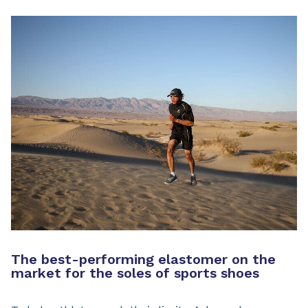
The best-performing elastomer on the
market for the soles of sports shoes