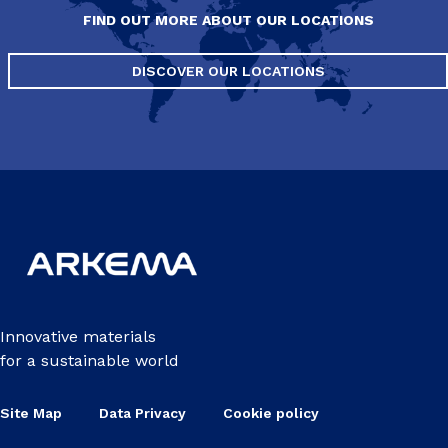
FIND OUT MORE ABOUT OUR LOCATIONS
DISCOVER OUR LOCATIONS
Innovative materials
for a sustainable world
Site Map
Data Privacy
Cookie policy