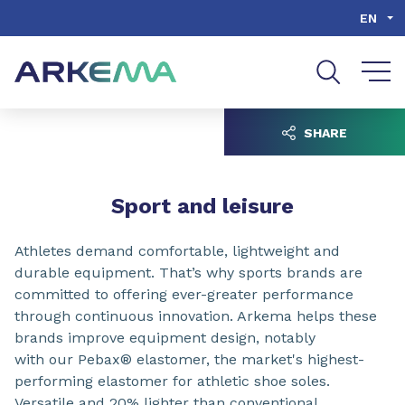
Go to content
Go to navigation
Go to search
EN
SHARE
Sport and leisure
Athletes demand comfortable, lightweight and
durable equipment. That’s why sports brands are
committed to offering ever-greater performance
through continuous innovation. Arkema helps these
brands improve equipment design, notably
with our Pebax® elastomer, the market's highest-
performing elastomer for athletic shoe soles.
Versatile and 20% lighter than conventional