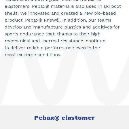
elastomers, Pebax® material is also used in ski boot
shells. We innovated and created a new bio-based
product, Pebax® Rnew®. In addition, our teams
develop and manufacture plastics and additives for
sports endurance that, thanks to their high
mechanical and thermal resistance, continue
to deliver reliable performance even in the
most extreme conditions.
Pebax
®
elastomer