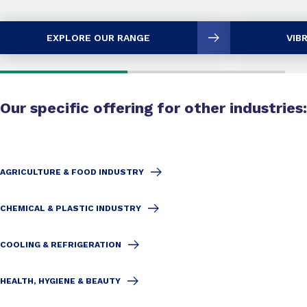
EXPLORE OUR RANGE
VIB
Our specific offering for other industries:
AGRICULTURE & FOOD INDUSTRY
CHEMICAL & PLASTIC INDUSTRY
COOLING & REFRIGERATION
HEALTH, HYGIENE & BEAUTY