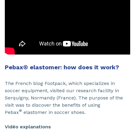
Pebax
®
elastomer: how does it work?
The French blog Footpack, which specializes in
soccer equipment, visited our research facility in
Serquigny, Normandy (France). The purpose of the
visit was to discover the benefits of using
®
Pebax
elastomer in soccer shoes.
Vidéo explanations