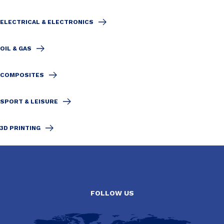
ELECTRICAL & ELECTRONICS
OIL & GAS
COMPOSITES
SPORT & LEISURE
3D PRINTING
FOLLOW US