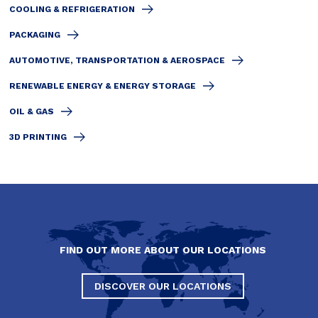
COOLING & REFRIGERATION
PACKAGING
AUTOMOTIVE, TRANSPORTATION & AEROSPACE
RENEWABLE ENERGY & ENERGY STORAGE
OIL & GAS
3D PRINTING
FIND OUT MORE ABOUT OUR LOCATIONS
DISCOVER OUR LOCATIONS