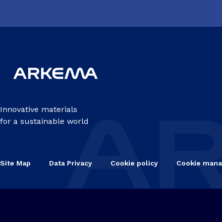
Innovative materials
for a sustainable world
Site Map
Data Privacy
Cookie policy
Cookie man