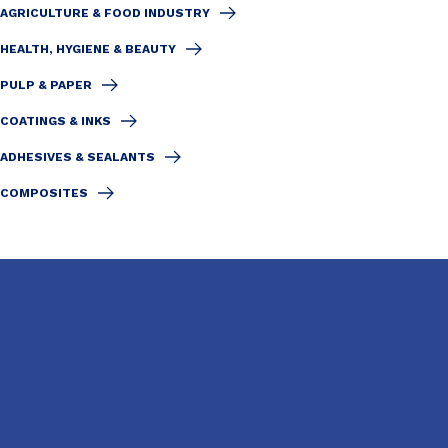
AGRICULTURE & FOOD INDUSTRY
HEALTH, HYGIENE & BEAUTY
PULP & PAPER
COATINGS & INKS
ADHESIVES & SEALANTS
COMPOSITES