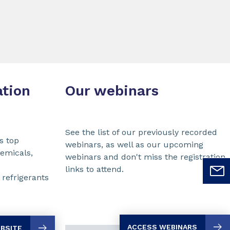
ation
Our webinars
See the list of our previously recorded
s top
webinars, as well as our upcoming
hemicals,
webinars and don't miss the registration
links to attend.
refrigerants
ACCESS WEBINARS
EBSITE