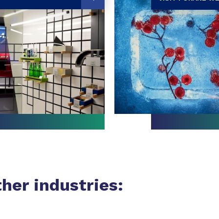
ther industries: