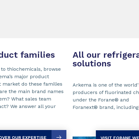
duct families
All our refriger
solutions
 to thiochemicals, browse
kema’s major product
t market do these families
Arkema is one of the world'
 are the main brand names
producers of fluorinated c
them? What sales team
under the Forane® and
act? We answer all your
Foranext® brand, including 
OVER OUR EXPERTISE
VISIT FORANE W