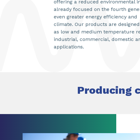
offering a reduced environmental i
already focused on the fourth gener
even greater energy efficiency and
climate. Our products are designed f
as low and medium temperature ref
industrial, commercial, domestic a
applications.
Producing c