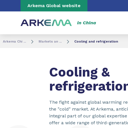
Go to content
Go to navigation
Go to search
Arkema Global website
in China
Arkema Chi ...
Markets an ...
Cooling and refrigeration
Cooling &
refrigeratio
The fight against global warming r
the "cold" market. At Arkema, antic
integral part of our global expertis
offer a wide range of third-generati