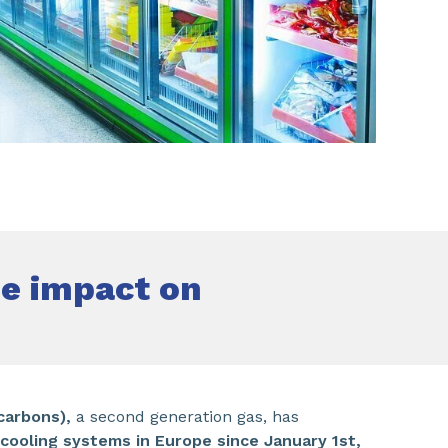
SHARE
he impact on
carbons),
a second generation gas, has
cooling systems in Europe since January 1st,