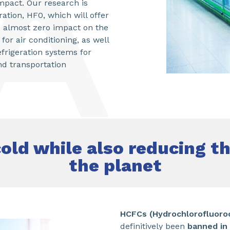
mpact. Our research is
ation, HF0, which will offer
 almost zero impact on the
or air conditioning, as well
rigeration systems for
nd transportation
old while also reducing t
the planet
HCFCs (
Hydrochlorofluoro
definitively been
banned in 