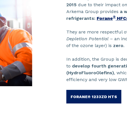
2015
due to their impact on
Arkema Group provides
a w
®
refrigerants:
Forane
HFC
They are more respectful o
Depletion Potential
– an ind
of the ozone layer) is
zero
.
In addition, the Group is de
to
develop fourth generatio
(HydroFluoroOlefins)
, whi
efficiency and very low GWP
FORANE® 1233ZD HTS