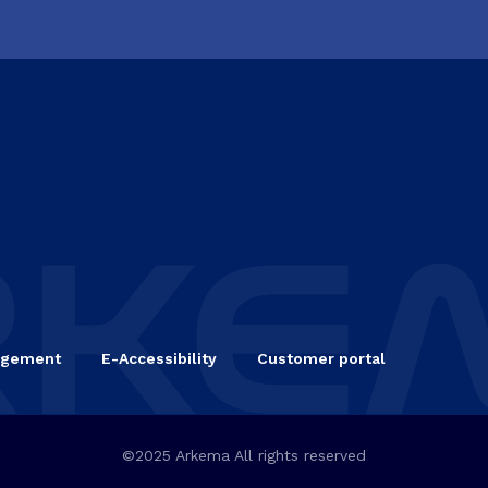
agement
E-Accessibility
Customer portal
©2025 Arkema All rights reserved