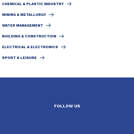
CHEMICAL & PLASTIC INDUSTRY
MINING & METALLURGY
WATER MANAGEMENT
BUILDING & CONSTRUCTION
ELECTRICAL & ELECTRONICS
SPORT & LEISURE
FOLLOW US