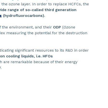
 the ozone layer. In order to replace HCFCs, the
ide range of so-called third generation
s
(hydrofluorocarbons)
.
f the environment, and their
ODP
(
Ozone
ex measuring the potential for the destruction
dicating significant resources to its R&D in order
n cooling liquids, i.e. HFOs
ch are remarkable because of their energy
.