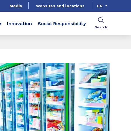
Media
Websites and locations
EN
e
Innovation
Social Responsibility
Search