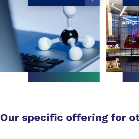
Our specific offering for o