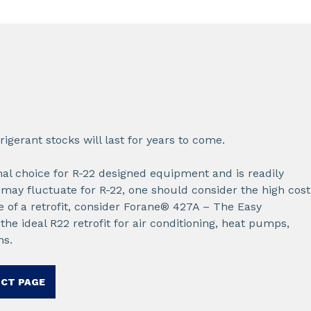
rigerant stocks will last for years to come.
imal choice for R-22 designed equipment and is readily
 may fluctuate for R-22, one should consider the high cost
e of a retrofit, consider Forane® 427A – The Easy
he ideal R22 retrofit for air conditioning, heat pumps,
ns.
UCT PAGE