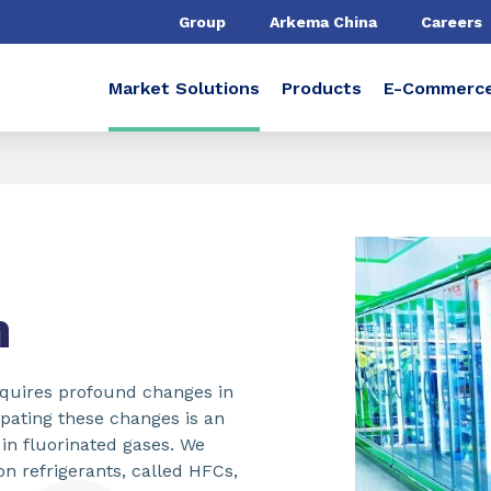
Group
Arkema China
Careers
Market Solutions
Products
E-Commerc
n
equires profound changes in
ipating these changes is an
e in fluorinated gases. We
on refrigerants, called HFCs,