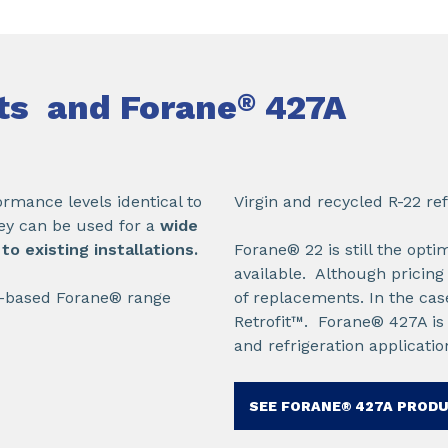
nts and Forane
427A
®
rmance levels identical to
Virgin and recycled R-22 ref
ey can be used for a
wide
o existing installations.
Forane® 22 is still the opt
available. Although pricing
C-based Forane® range
of replacements. In the cas
Retrofit™. Forane® 427A is t
and refrigeration applicatio
SEE FORANE® 427A PROD