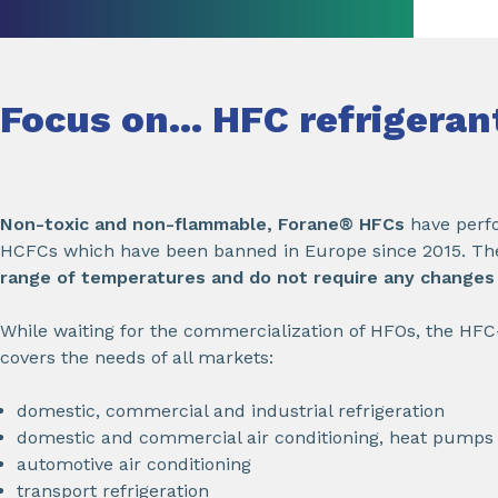
Focus on... HFC refrigera
Non-toxic and non-flammable, Forane® HFCs
have perfo
HCFCs which have been banned in Europe since 2015. Th
range of temperatures and do not require any changes t
While waiting for the commercialization of HFOs, the HF
covers the needs of all markets:
domestic, commercial and industrial refrigeration
domestic and commercial air conditioning, heat pumps
automotive air conditioning
transport refrigeration