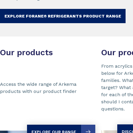
EXPLORE FORANE® REFRIGERANTS PRODUCT RANGE
Our products
Our pro
From acrylics
below for Ar
families. Wha
Access the wide range of Arkema
target? What
products with our product finder
for each of 
should I cont
questions.
DISC
EXPLORE OUR RANGE