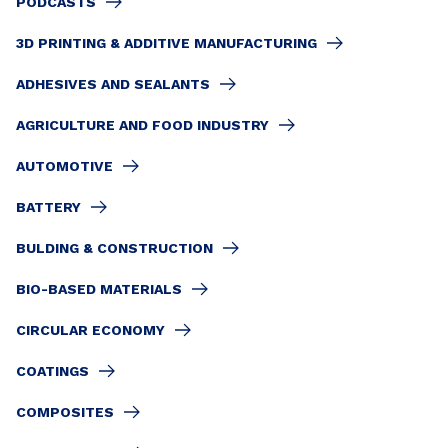
PODCASTS
3D PRINTING & ADDITIVE MANUFACTURING
ADHESIVES AND SEALANTS
AGRICULTURE AND FOOD INDUSTRY
AUTOMOTIVE
BATTERY
BULDING & CONSTRUCTION
BIO-BASED MATERIALS
CIRCULAR ECONOMY
COATINGS
COMPOSITES