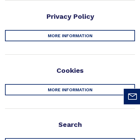
Privacy Policy
MORE INFORMATION
Cookies
MORE INFORMATION
Search