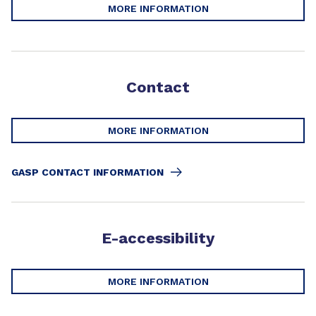
MORE INFORMATION
Contact
MORE INFORMATION
GASP CONTACT INFORMATION
E-accessibility
MORE INFORMATION