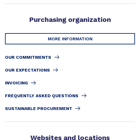
Purchasing organization
MORE INFORMATION
OUR COMMITMENTS
OUR EXPECTATIONS
INVOICING
FREQUENTLY ASKED QUESTIONS
SUSTAINABLE PROCUREMENT
Websites and locations