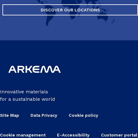
DISCOVER OUR LOCATIONS
Innovative materials
for a sustainable world
Site Map
Data Privacy
Cookie policy
Cookie management
E-Accessibility
Customer portal