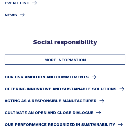
EVENT LIST
NEWS
Social responsibility
MORE INFORMATION
OUR CSR AMBITION AND COMMITMENTS
OFFERING INNOVATIVE AND SUSTAINABLE SOLUTIONS
ACTING AS A RESPONSIBLE MANUFACTURER
CULTIVATE AN OPEN AND CLOSE DIALOGUE
OUR PERFORMANCE RECOGNIZED IN SUSTAINABILITY