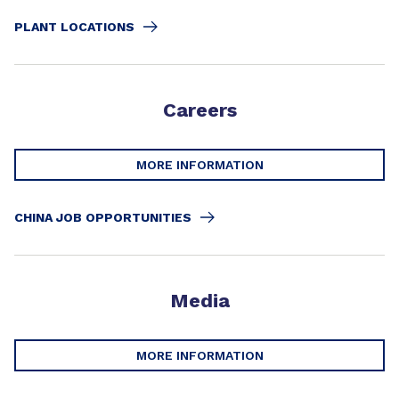
PLANT LOCATIONS
Careers
MORE INFORMATION
CHINA JOB OPPORTUNITIES
Media
MORE INFORMATION