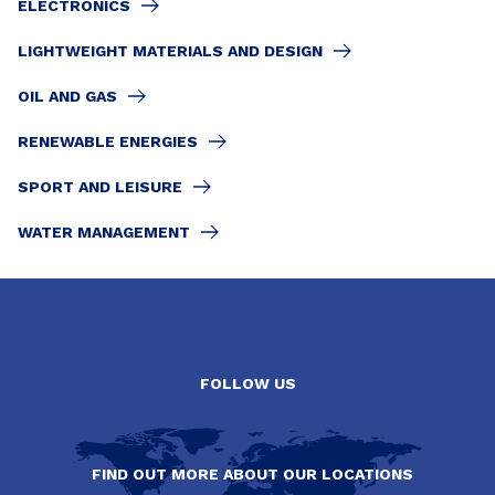
ELECTRONICS
LIGHTWEIGHT MATERIALS AND DESIGN
OIL AND GAS
RENEWABLE ENERGIES
SPORT AND LEISURE
WATER MANAGEMENT
FOLLOW US
FIND OUT MORE ABOUT OUR LOCATIONS