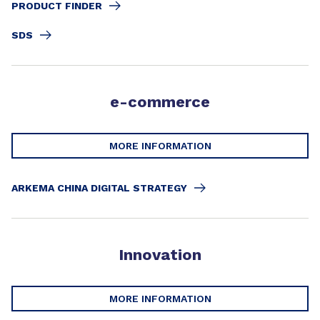
PRODUCT FINDER
SDS
e-commerce
MORE INFORMATION
ARKEMA CHINA DIGITAL STRATEGY
Innovation
MORE INFORMATION