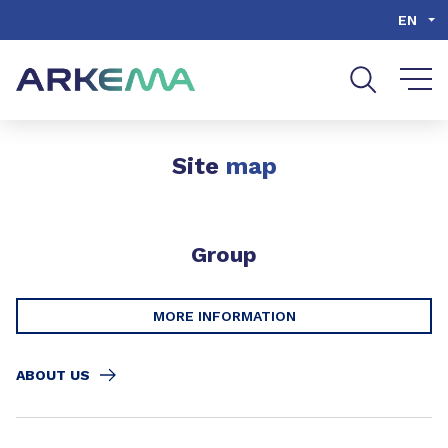
Go to content
Go to navigation
Go to search
EN
Site
map
Group
MORE INFORMATION
ABOUT US