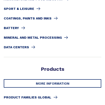
SPORT & LEISURE
COATINGS, PAINTS AND INKS
BATTERY
MINERAL AND METAL PROCESSING
DATA CENTERS
Products
MORE INFORMATION
PRODUCT FAMILIES GLOBAL