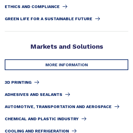
ETHICS AND COMPLIANCE
GREEN LIFE FOR A SUSTAINABLE FUTURE
Markets and Solutions
MORE INFORMATION
3D PRINTING
ADHESIVES AND SEALANTS
AUTOMOTIVE, TRANSPORTATION AND AEROSPACE
CHEMICAL AND PLASTIC INDUSTRY
COOLING AND REFRIGERATION