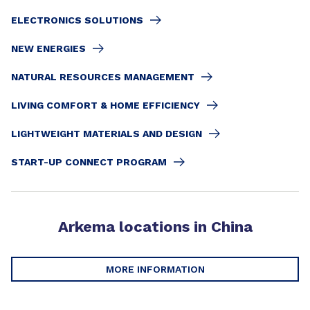
ELECTRONICS SOLUTIONS
NEW ENERGIES
NATURAL RESOURCES MANAGEMENT
LIVING COMFORT & HOME EFFICIENCY
LIGHTWEIGHT MATERIALS AND DESIGN
START-UP CONNECT PROGRAM
Arkema locations in China
MORE INFORMATION