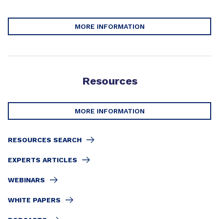
MORE INFORMATION
Resources
MORE INFORMATION
RESOURCES SEARCH
EXPERTS ARTICLES
WEBINARS
WHITE PAPERS