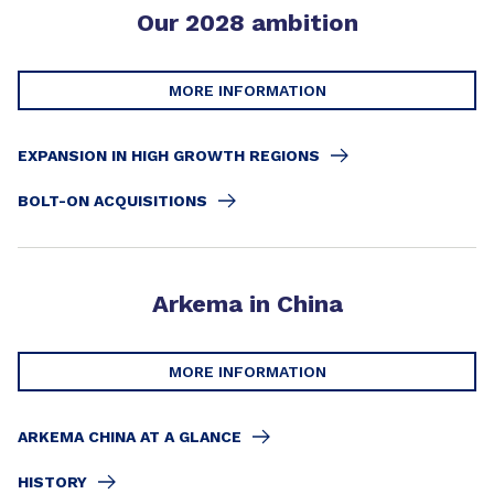
Our 2028 ambition
MORE INFORMATION
EXPANSION IN HIGH GROWTH REGIONS
BOLT-ON ACQUISITIONS
Arkema in China
MORE INFORMATION
ARKEMA CHINA AT A GLANCE
HISTORY