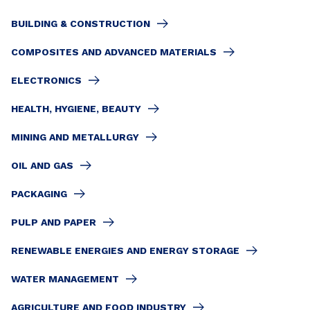
BUILDING & CONSTRUCTION
COMPOSITES AND ADVANCED MATERIALS
ELECTRONICS
HEALTH, HYGIENE, BEAUTY
MINING AND METALLURGY
OIL AND GAS
PACKAGING
PULP AND PAPER
RENEWABLE ENERGIES AND ENERGY STORAGE
WATER MANAGEMENT
AGRICULTURE AND FOOD INDUSTRY