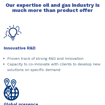
Our expertise oil and gas industry is
much more than product offer
Innovative R&D
Proven track of strong R&D and innovation
Capacity to co-innovate with clients to develop new
solutions on specific demand
Global presence