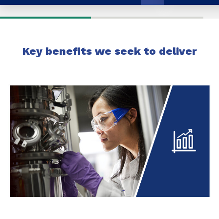
Key benefits we seek to deliver