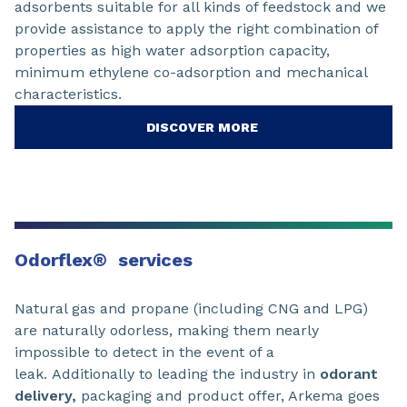
adsorbents suitable for all kinds of feedstock and we
provide assistance to apply the right combination of
properties as high water adsorption capacity,
minimum ethylene co-adsorption and mechanical
characteristics.
DISCOVER MORE
Odorflex
®
services
Natural gas and propane (including CNG and LPG)
are naturally odorless, making them nearly
impossible to detect in the event of a
leak. Additionally to leading the industry in
odorant
delivery,
packaging and product offer, Arkema goes