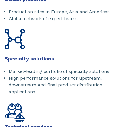
Production sites in Europe, Asia and Americas
Global network of expert teams
Specialty solutions
Market-leading portfolio of specialty solutions
High performance solutions for upstream,
downstream and final product distribution
applications
Technical services