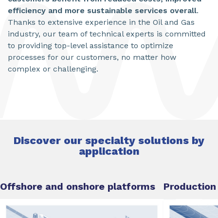
efficiency and more sustainable services overall
.
Thanks to extensive experience in the Oil and Gas
industry, our team of technical experts is committed
to providing top-level assistance to optimize
processes for our customers, no matter how
complex or challenging.
Discover our specialty solutions by
application
Offshore and onshore platforms
Production