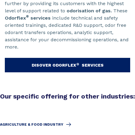
further by providing its customers with the highest
level of support related to
odorisation of gas.
These
®
Odorflex
services
include technical and safety
oriented trainings, dedicated R&D support, odor free
odorant transfers operations, analytic support,
assistance for your decommissioning operations, and
more.
®
DISOVER ODORFLEX
SERVICES
Our specific offering for other industries:
AGRICULTURE & FOOD INDUSTRY