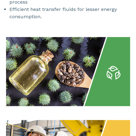
process
Efficient heat transfer fluids for lesser energy
consumption.