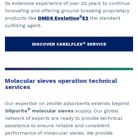
its extensive experience of over 20 years to continue
innovating and offering ground-breaking proprietary
®
products like
DMDS Evolution
E2
the standard
sulfiding agent.
®
DISCOVER CARELFLEX
SERVICE
Molecular sieves operation technical
services
Our expertise on zeolite adsorbents extends beyond
®
Siliporite
molecular sieves
supply. Our global
network of experts are ready to provide technical
assistance to ensure reliable and consistent
performance of molecular sieves. We provide