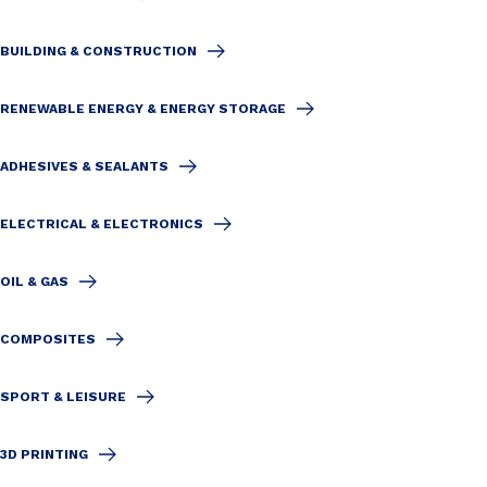
BUILDING & CONSTRUCTION
RENEWABLE ENERGY & ENERGY STORAGE
ADHESIVES & SEALANTS
ELECTRICAL & ELECTRONICS
OIL & GAS
COMPOSITES
SPORT & LEISURE
3D PRINTING