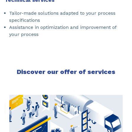
Tailor-made solutions adapted to your process
specifications
Assistance in optimization and improvement of
your process
Discover our offer of services