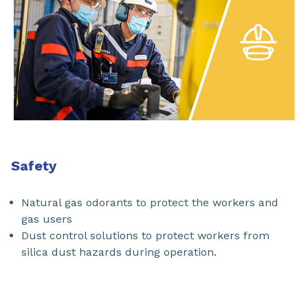
Safety
Natural gas odorants to protect the workers and
gas users
Dust control solutions to protect workers from
silica dust hazards during operation.