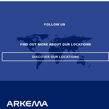
FOLLOW US
FIND OUT MORE ABOUT OUR LOCATIONS
DISCOVER OUR LOCATIONS