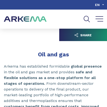
Go to content
Go to navigation
Go to search
EN
SHARE
Oil and gas
Arkema has established formidable
global presence
in the oil and gas market and provides
safe and
flexible solutions as a one-stop platform for all
stages of operations.
From downstream-sector
operations to delivery of the final product, our
market-leading portfolio of high-performance
additives and thermoplastics ensures that
customers benefit from reduced costs, improved