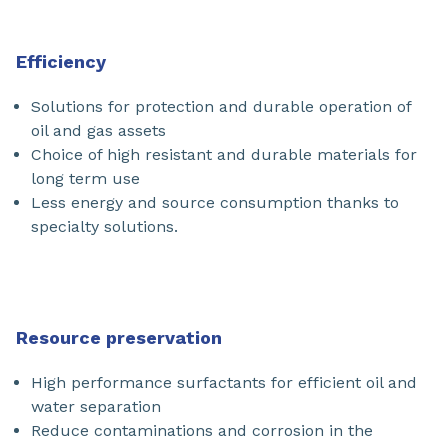
Efficiency
Solutions for protection and durable operation of
oil and gas assets
Choice of high resistant and durable materials for
long term use
Less energy and source consumption thanks to
specialty solutions.
Resource preservation
High performance surfactants for efficient oil and
water separation
Reduce contaminations and corrosion in the