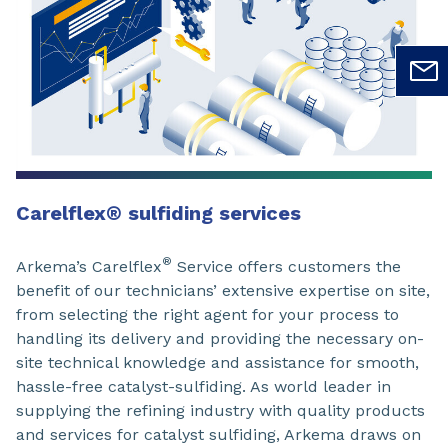
Carelflex
®
sulfiding services
®
Arkema’s Carelflex
Service offers customers the
benefit of our technicians’ extensive expertise on site,
from selecting the right agent for your process to
handling its delivery and providing the necessary on-
site technical knowledge and assistance for smooth,
hassle-free catalyst-sulfiding. As world leader in
supplying the refining industry with quality products
and services for catalyst sulfiding, Arkema draws on