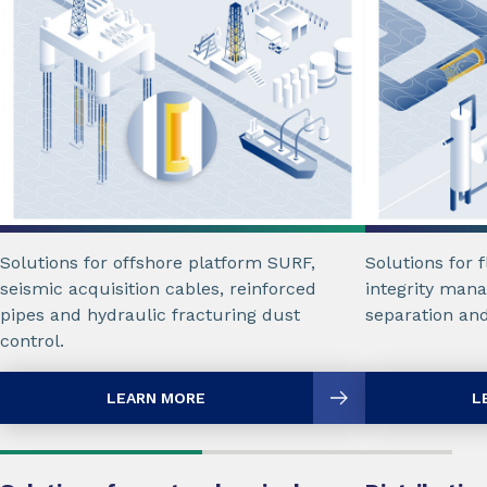
Solutions for offshore platform SURF,
Solutions for 
seismic acquisition cables, reinforced
integrity mana
pipes and hydraulic fracturing dust
separation an
control.
LEARN MORE
L