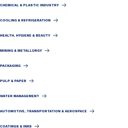
CHEMICAL & PLASTIC INDUSTRY
COOLING & REFRIGERATION
HEALTH, HYGIENE & BEAUTY
MINING & METALLURGY
PACKAGING
PULP & PAPER
WATER MANAGEMENT
AUTOMOTIVE, TRANSPORTATION & AEROSPACE
COATINGS & INKS