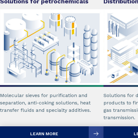
Solutions for petrochemicals
Distributio
Molecular sieves for purification and
Solutions for d
separation, anti-coking solutions, heat
products to fi
transfer fluids and specialty additives.
gas transmissi
transmission.
LEARN MORE
L