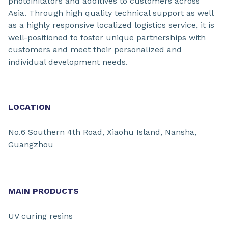
photoinitators and additives to customers across
Asia. Through high quality technical support as well
as a highly responsive localized logistics service, it is
well-positioned to foster unique partnerships with
customers and meet their personalized and
individual development needs.
LOCATION
No.6 Southern 4th Road, Xiaohu Island, Nansha,
Guangzhou
MAIN PRODUCTS
UV curing resins