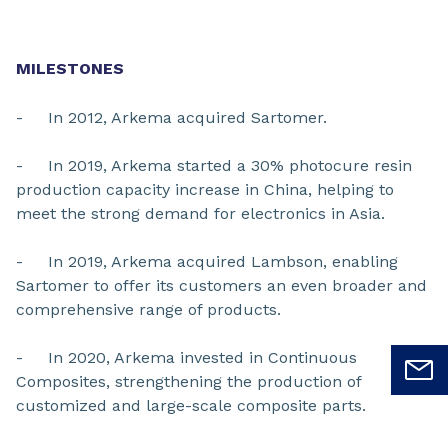
MILESTONES
- In 2012, Arkema acquired Sartomer.
- In 2019, Arkema started a 30% photocure resin
production capacity increase in China, helping to
meet the strong demand for electronics in Asia.
- In 2019, Arkema acquired Lambson, enabling
Sartomer to offer its customers an even broader and
comprehensive range of products.
- In 2020, Arkema invested in Continuous
Composites, strengthening the production of
customized and large-scale composite parts.