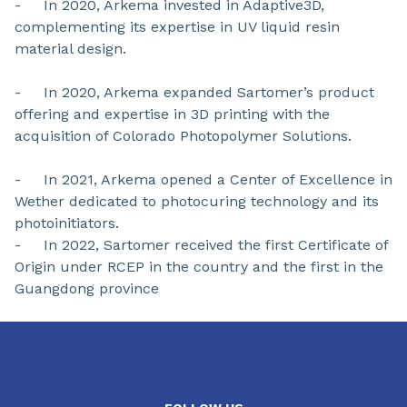
- In 2020, Arkema invested in Adaptive3D,
complementing its expertise in UV liquid resin
material design.
- In 2020, Arkema expanded Sartomer’s product
offering and expertise in 3D printing with the
acquisition of Colorado Photopolymer Solutions.
- In 2021, Arkema opened a Center of Excellence in
Wether dedicated to photocuring technology and its
photoinitiators.
- In 2022, Sartomer received the first Certificate of
Origin under RCEP in the country and the first in the
Guangdong province