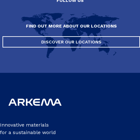
FOLLOW US
FIND OUT MORE ABOUT OUR LOCATIONS
DISCOVER OUR LOCATIONS
Innovative materials
for a sustainable world