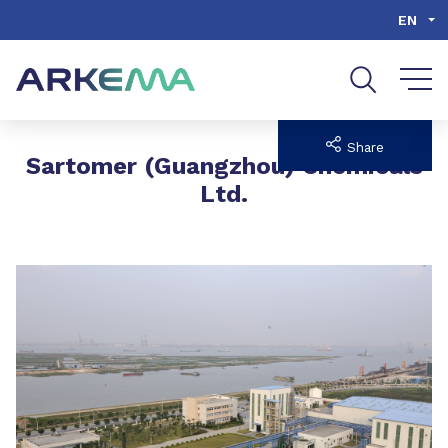
Go to content
Go to navigation
Go to search
EN
Share
Sartomer (Guangzhou) Chemicals
Ltd.