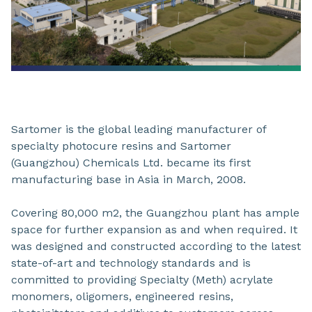
Sartomer is the global leading manufacturer of
specialty photocure resins and Sartomer
(Guangzhou) Chemicals Ltd. became its first
manufacturing base in Asia in March, 2008.
Covering 80,000 m2, the Guangzhou plant has ample
space for further expansion as and when required. It
was designed and constructed according to the latest
state-of-art and technology standards and is
committed to providing Specialty (Meth) acrylate
monomers, oligomers, engineered resins,