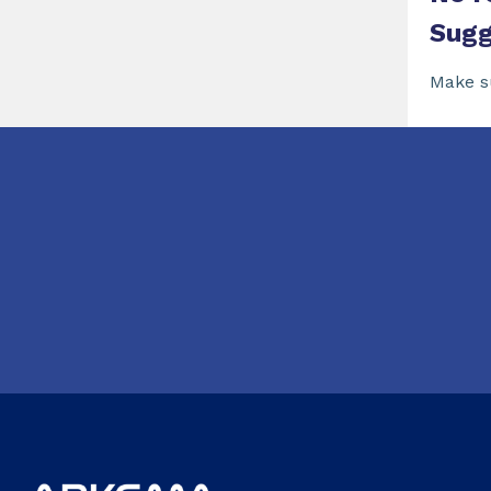
Sugg
Make s