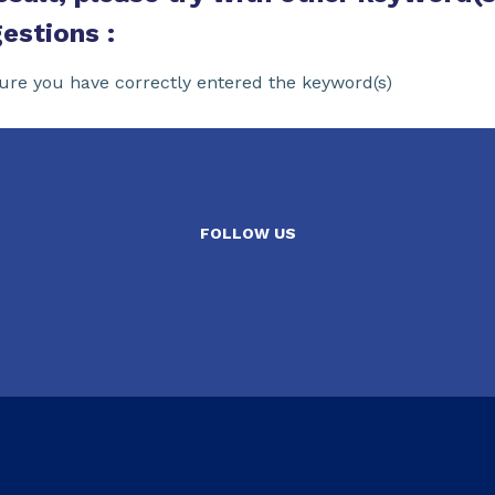
estions :
ure you have correctly entered the keyword(s)
FOLLOW US