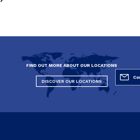
FIND OUT MORE ABOUT OUR LOCATIONS
DISCOVER OUR LOCATIONS