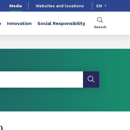
Media
Websites and locations
EN
e
Innovation
Social Responsibility
Search
)