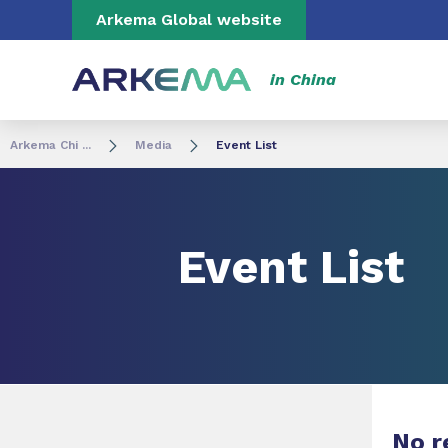
Go to content
Go to navigation
Go to search
Arkema Global website
in China
Arkema Chi ...
Media
Event List
Event List
No r