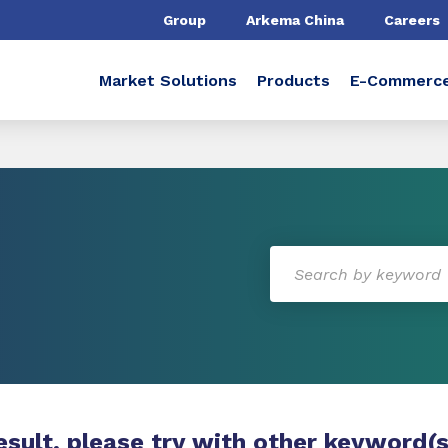
Group
Arkema China
Careers
Market Solutions
Products
E-Commerc
esult, please try with other keyword(s