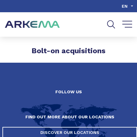
Go to content
Go to navigation
Go to search
EN
Bolt-on acquisitions
FOLLOW US
FIND OUT MORE ABOUT OUR LOCATIONS
DISCOVER OUR LOCATIONS