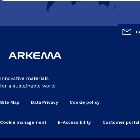
C
Innovative materials
for a sustainable world
Site Map
Data Privacy
Cookie policy
Cookie management
E-Accessibility
Customer portal