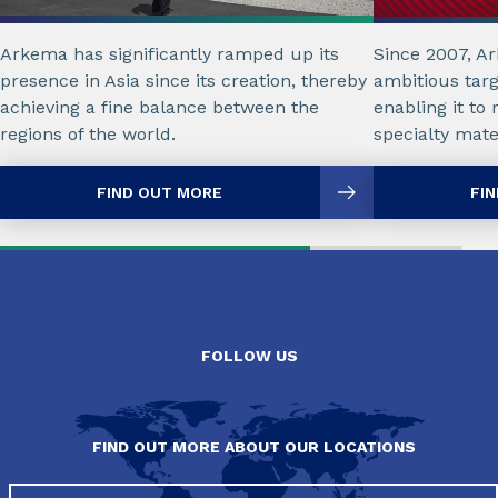
Arkema has significantly ramped up its
Since 2007, A
presence in Asia since its creation, thereby
ambitious tar
achieving a fine balance between the
enabling it to 
regions of the world.
specialty mate
FIND OUT MORE
FI
FOLLOW US
FIND OUT MORE ABOUT OUR LOCATIONS