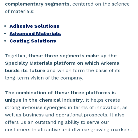
complementary segments
, centered on the science
of materials:
Adhesive Solutions
Advanced Materials
Coating Solutions
Together,
these three segments make up the
Specialty Materials platform on which Arkema
builds its future
and which form the basis of its
long-term vision of the company.
The combination of these three platforms is
unique in the chemical industry
. It helps create
strong in-house synergies in terms of innovation, as
well as business and operational prospects. It also
offers us an outstanding ability to serve our
customers in attractive and diverse growing markets.