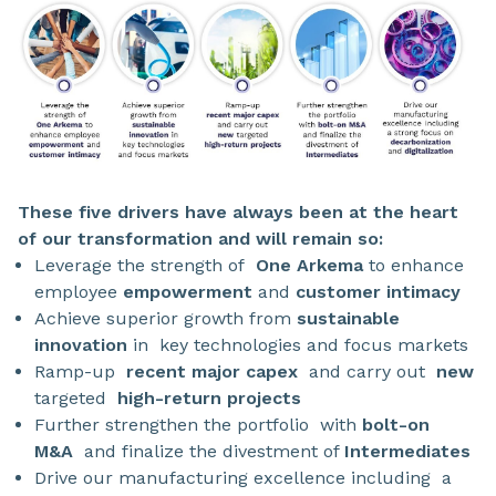
These five drivers have always been at the heart
of our transformation and will remain so:
Leverage the strength of
One Arkema
to enhance
employee
empowerment
and
customer intimacy
Achieve superior growth from
sustainable
innovation
in
key technologies and focus markets
Ramp-up
recent major capex
and carry out
new
targeted
high-return projects
Further strengthen the portfolio
with
bolt-on
M&A
and finalize the divestment of
Intermediates
Drive our manufacturing excellence including
a