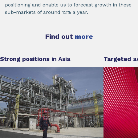
positioning and enable us to forecast growth in these
sub-markets of around 12% a year.
Find out
more
Strong positions
in Asia
Targeted
a