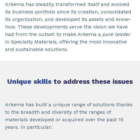
Arkema has steadily transformed itself and evolved
its business portfolio since its creation, consolidated
its organization, and developed its assets and know-
how. These developments serve the vision we have
had from the outset: to make Arkema a
pure leader
in Specialty Materials, offering the most innovative
and sustainable solutions.
Unique skills
to address these issues
Arkema has built a unique range of solutions thanks
to the breadth and diversity of the ranges of
materials developed or acquired over the past 15
years. In particular: