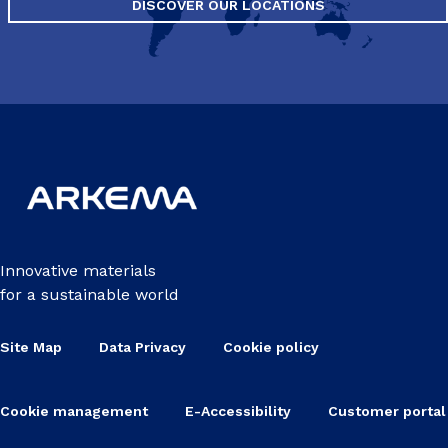
DISCOVER OUR LOCATIONS
Innovative materials
for a sustainable world
Site Map
Data Privacy
Cookie policy
Cookie management
E-Accessibility
Customer portal