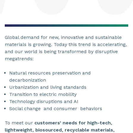
Global demand for new, innovative and sustainable
materials is growing. Today this trend is accelerating,
and our world is being transformed by disruptive
megatrends:
Natural resources preservation and
decarbonization
Urbanization
and living standards
Transition
to electric mobility
Technology disruptions
and AI
Social change
and consumer
behaviors
To meet our
customers’ needs for high-tech,
lightweight, biosourced, recyclable materials,