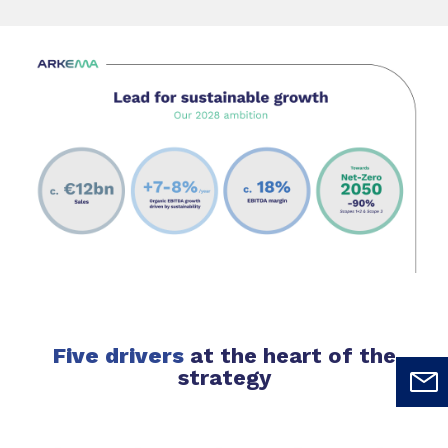
Five drivers
at the heart of the
strategy