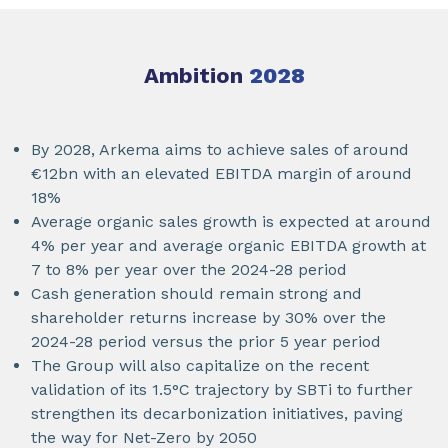
Ambition
2028
By 2028, Arkema aims to achieve sales of around
€12bn with an elevated EBITDA margin of around
18%
Average organic sales growth is expected at around
4% per year and average organic EBITDA growth at
7 to 8% per year over the 2024-28 period
Cash generation should remain strong and
shareholder returns increase by 30% over the
2024-28 period versus the prior 5 year period
The Group will also capitalize on the recent
validation of its 1.5°C trajectory by SBTi to further
strengthen its decarbonization initiatives, paving
the way for Net-Zero by 2050