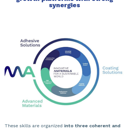
synergies
These skills are organized
into three coherent and