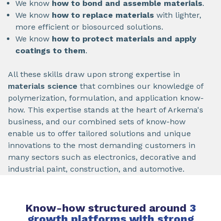
We know
how to bond and assemble materials
.
We know
how to replace materials
with lighter,
more efficient or biosourced solutions.
We know
how
to protect materials and apply
coatings to them
.
All these skills draw upon strong expertise in
materials science
that combines our knowledge of
polymerization, formulation, and application know-
how. This expertise stands at the heart of Arkema's
business, and our combined sets of know-how
enable us to offer tailored solutions and unique
innovations to the most demanding customers in
many sectors such as electronics, decorative and
industrial paint, construction, and automotive.
Know-how structured around
3
growth platforms with strong