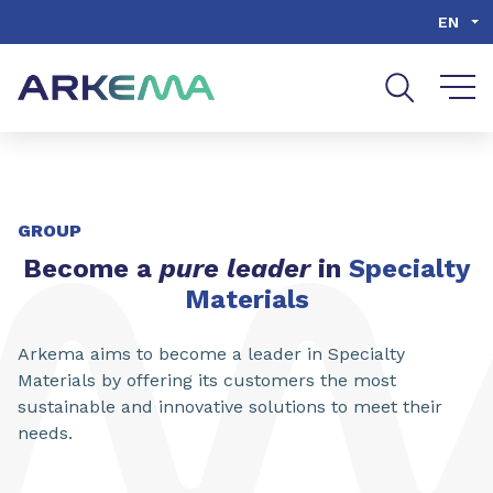
Go to content
Go to navigation
Go to search
EN
SHARE
GROUP
Become a
pure leader
in
Specialty
Materials
Arkema aims to become a leader in Specialty
Materials by offering its customers the most
sustainable and innovative solutions to meet their
needs.