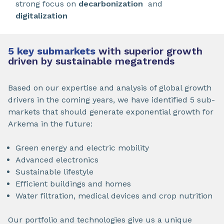
strong focus on
decarbonization
and
digitalization
5 key submarkets
with superior growth
driven by sustainable megatrends
Based on our expertise and analysis of global growth
drivers in the coming years, we have identified 5 sub-
markets that should generate exponential growth for
Arkema in the future:
Green energy and electric mobility
Advanced electronics
Sustainable lifestyle
Efficient buildings and homes
Water filtration, medical devices and crop nutrition
Our portfolio and technologies give us a unique