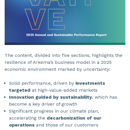
The content, divided into five sections, highlights the
resilience of Arkema’s business model in a 2025
economic environment marked by uncertainty:
Solid performance, driven by
investments
targeted
at high-value-added markets
Innovation guided by sustainability
, which has
become a key driver of growth
Significant progress in our climate plan,
accelerating the
decarbonization of our
operations
and those of our customers