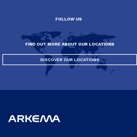
FOLLOW US
FIND OUT MORE ABOUT OUR LOCATIONS
DISCOVER OUR LOCATIONS