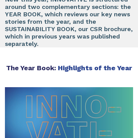
around two complementary sections: the
YEAR BOOK, which reviews our key news
stories from the year, and the
SUSTAINABILITY BOOK, our CSR brochure,
which in previous years was published
separately.
The Year Book:
Highlights of the Year