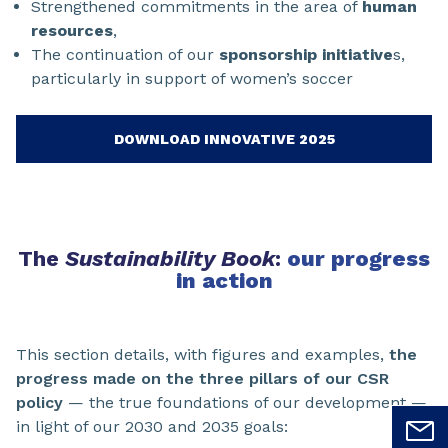
Strengthened commitments in the area of
human
resources
,
The continuation of our
sponsorship initiative
s,
particularly in support of women’s soccer
DOWNLOAD INNOVATIVE 2025
The
Sustainability Book
:
our progress
in action
This section details, with figures and examples,
the
progress made on the three pillars of our CSR
policy
— the true foundations of our development —
in light of our 2030 and 2035 goals: