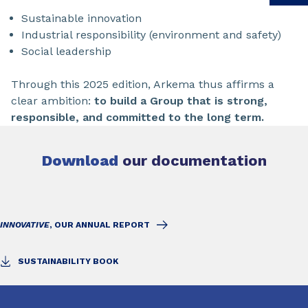
Sustainable innovation
Industrial responsibility (environment and safety)
Social leadership
Through this 2025 edition, Arkema thus affirms a
clear ambition:
to build a Group that is strong,
responsible, and committed to the long term.
Download
our documentation
INNOVATIVE
, OUR ANNUAL REPORT
SUSTAINABILITY BOOK