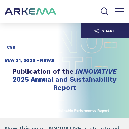
Go to content
Go to navigation
Go to search
SHARE
CSR
MAY 21, 2026 -
NEWS
Publication of the
INNOVATIVE
2025 Annual and Sustainability
Report
New this year, INNOVATIVE is structured