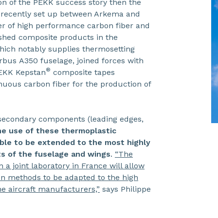
ion of the PEKK success story then the
p recently set up between Arkema and
r of high performance carbon fiber and
shed composite products in the
which notably supplies thermosetting
rbus A350 fuselage, joined forces with
®
EKK Kepstan
composite tapes
nuous carbon fiber for the production of
to secondary components (leading edges,
he use of these thermoplastic
able to be extended to the most highly
 of the fuselage and wings
.
“The
 a joint laboratory in France will allow
n methods to be adapted to the high
he aircraft manufacturers,”
says Philippe