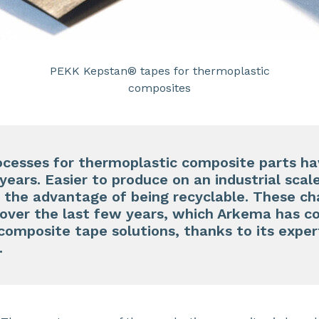
PEKK Kepstan® tapes for thermoplastic
composites
cesses for thermoplastic composite parts h
years. Easier to produce on an industrial scale
 the advantage of being recyclable. These cha
ty over the last few years, which Arkema has c
composite tape solutions, thanks to its expert
.