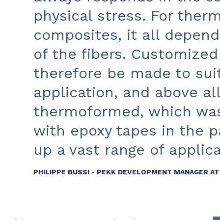
physical stress. For ther
composites, it all depend
of the fibers. Customized
therefore be made to suit
application, and above al
thermoformed, which was
with epoxy tapes in the p
up a vast range of applica
PHILIPPE BUSSI - PEKK DEVELOPMENT MANAGER A