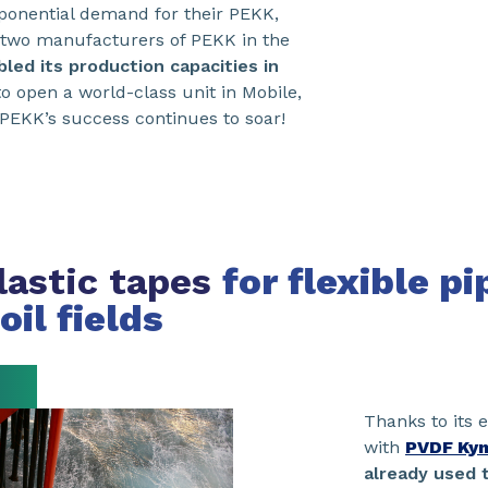
xponential demand for their PEKK,
two manufacturers of PEKK in the
led its production capacities in
o open a world-class unit in Mobile,
PEKK’s success continues to soar!
astic tapes
for flexible pi
oil fields
Thanks to its
with
PVDF Kyn
already used t