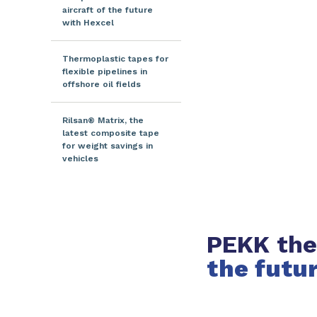
aircraft of the future
with Hexcel
Thermoplastic tapes for
flexible pipelines in
offshore oil fields
Rilsan® Matrix, the
latest composite tape
for weight savings in
vehicles
PEKK the
the futu