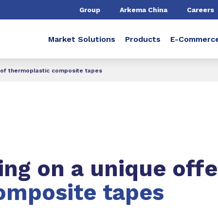
Group
Arkema China
Careers
Market Solutions
Products
E-Commerc
 of thermoplastic composite tapes
ng on a unique offe
omposite tapes