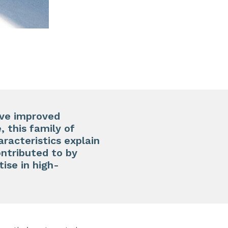
ave improved
, this family of
racteristics explain
ontributed to by
ise in high-