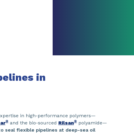
pelines in
 expertise in high-performance polymers—
®
®
ar
and the bio-sourced
Rilsan
polyamide—
o seal flexible pipelines at deep-sea oil