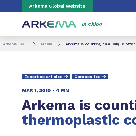
Go to content
Go to navigation
Go to search
Arkema Global website
in China
Arkema Chi ...
Media
Arkema is counting on a unique offer
Expertise articles
Composites
MAR 1, 2019 -
4 MN
Arkema is counti
thermoplastic c