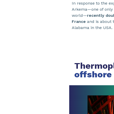
In response to the e
Arkema—one of only 
world—
recently doub
France
and is about t
Alabama in the USA. 
Thermopl
offshore 