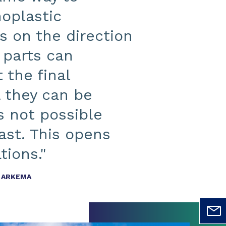
moplastic
s on the direction
 parts can
 the final
l they can be
 not possible
ast. This opens
tions."
T ARKEMA