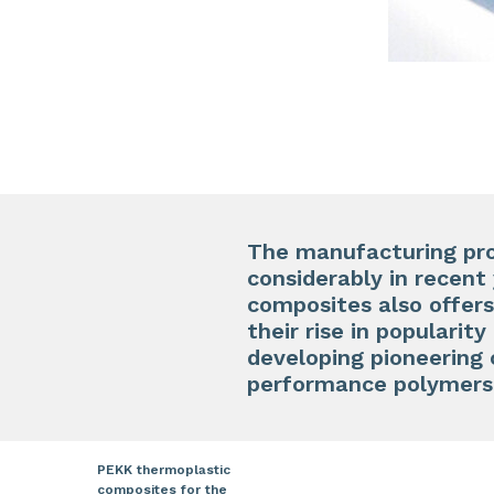
The manufacturing pro
considerably in recent 
composites also offers
their rise in populari
developing pioneering 
performance polymers
PEKK thermoplastic
composites for the