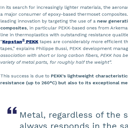
In its search for increasingly lighter materials, the aero
a major consumer of epoxy-based thermoset composites. T
leading innovation by targeting the use of a
new generati
composites
, in particular PEKK-based ones from Arkema,
line in thermoplastics with outstanding resistance qualitie
®
“
Kepstan
PEKK
tapes are considerably more efficient t
tapes,” explains Philippe Bussi, PEKK development mana
association with short or long carbon fibers, PEKK has b
variety of metal parts, for roughly half the weight”.
This success is due to
PEKK’s lightweight characteristi
resistance (up to 260°C) but also to its exceptional me
Metal, regardless of the s
always responds in the s