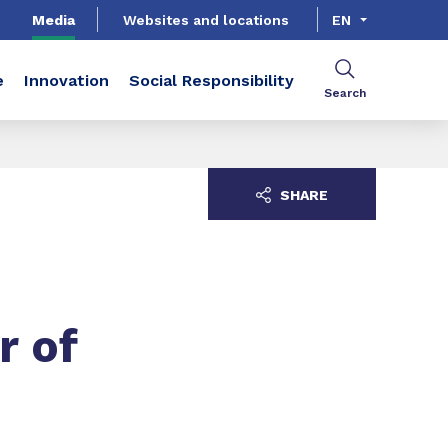
Media
Websites and locations
EN
e
Innovation
Social Responsibility
Search
SHARE
r of