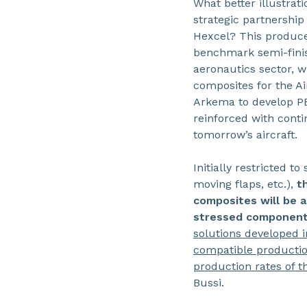
What better illustrat
strategic partnershi
Hexcel? This produce
benchmark semi-fini
aeronautics sector, 
composites for the Ai
Arkema to develop P
reinforced with conti
tomorrow’s aircraft.
Initially restricted 
moving flaps, etc.),
t
composites will be 
stressed components
solutions developed in
compatible productio
production rates of t
Bussi.