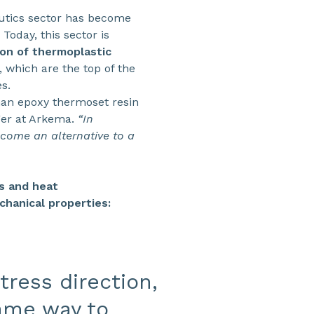
nautics sector has become
oday, this sector is
on of thermoplastic
 which are the top of the
s.
han epoxy thermoset resin
ger at Arkema.
“In
ecome an alternative to a
cs and heat
chanical properties:
tress direction,
ame way to