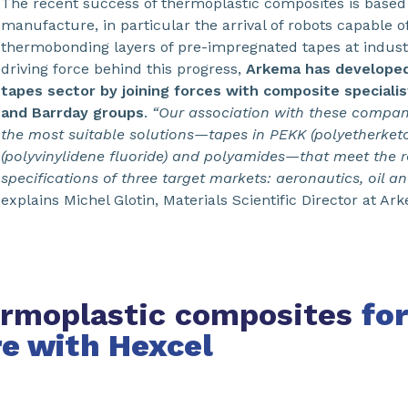
The recent success of thermoplastic composites is based
manufacture, in particular the arrival of robots capable 
thermobonding layers of pre-impregnated tapes at industr
driving force behind this progress,
Arkema has developed 
tapes sector by joining forces with composite speciali
and Barrday groups
.
“Our association with these compan
the most suitable solutions—tapes in PEKK (polyetherket
(polyvinylidene fluoride) and polyamides—that meet the 
specifications of three target markets: aeronautics, oil a
explains Michel Glotin, Materials Scientific Director at Ar
rmoplastic composites
for
re with Hexcel