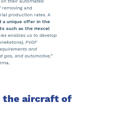
 on their automated
of removing and
ial production rates. A
a unique offer in the
sts such as the Hexcel
ies enables us to develop
oneketone), PVDF
requirements and
nd gas, and automotive,”
kema.
 the aircraft of