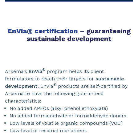
EnVia
®
certification
– guaranteeing
sustainable development
®
Arkema's
EnVia
program helps its client
formulators to reach their targets for
sustainable
®
development
. EnVia
products are self-certified by
Arkema to have the following guaranteed
characteristics:
No added APEOs (alkyl phenol ethoxylate)
No added formaldehyde or formaldehyde donors
Low levels of volatile organic compounds (VOC)
Low level of residual monomers.