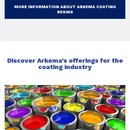
MORE INFORMATION ABOUT ARKEMA COATING
RESINS
Discover Arkema’s offerings for the
coating industry