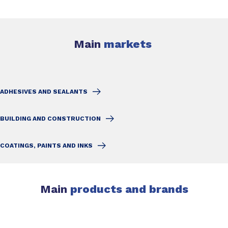
Main
markets
ADHESIVES AND SEALANTS
BUILDING AND CONSTRUCTION
COATINGS, PAINTS AND INKS
Main
products and brands