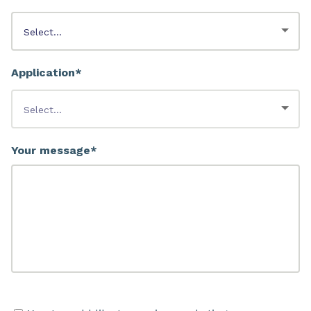
Application*
Your message*