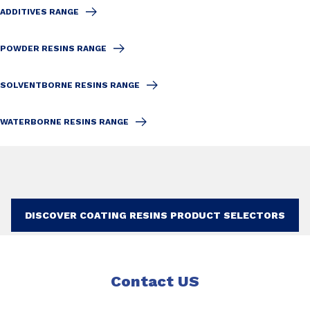
ADDITIVES RANGE
POWDER RESINS RANGE
SOLVENTBORNE RESINS RANGE
WATERBORNE RESINS RANGE
DISCOVER COATING RESINS PRODUCT SELECTORS
Contact US