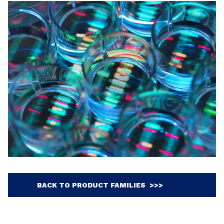
BACK TO PRODUCT FAMILIES >>>