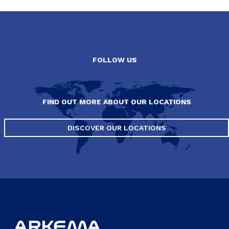
FOLLOW US
FIND OUT MORE ABOUT OUR LOCATIONS
DISCOVER OUR LOCATIONS