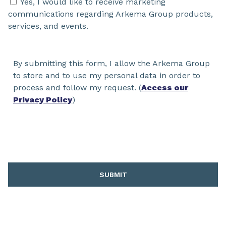
Yes, I would like to receive marketing
communications regarding Arkema Group products,
services, and events.
By submitting this form, I allow the Arkema Group
to store and to use my personal data in order to
process and follow my request. (
Access our
Privacy Policy
)
SUBMIT