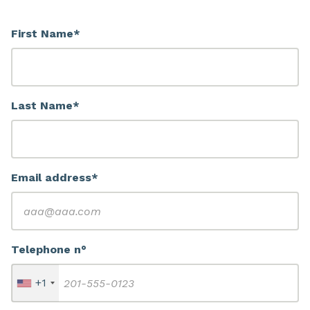
First Name*
Last Name*
Email address*
Telephone n°
+1