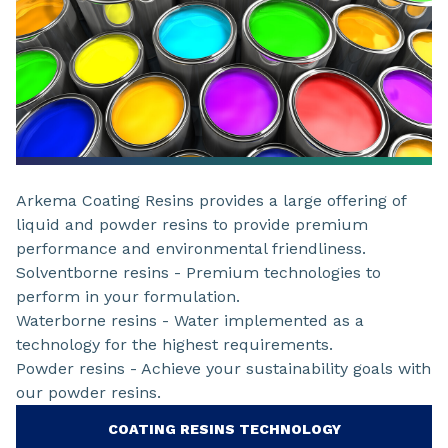
Arkema Coating Resins provides a large offering of
liquid and powder resins to provide premium
performance and environmental friendliness.
Solventborne resins - Premium technologies to
perform in your formulation.
Waterborne resins - Water implemented as a
technology for the highest requirements.
Powder resins - Achieve your sustainability goals with
our powder resins.
COATING RESINS TECHNOLOGY