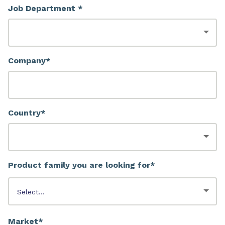
Job Department *
Company*
Country*
Product family you are looking for*
Market*