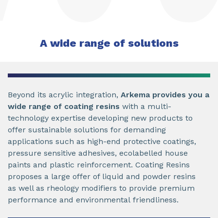
A wide range of solutions
Beyond its acrylic integration,
Arkema provides you a
wide range of coating resins
with a multi-
technology expertise developing new products to
offer sustainable solutions for demanding
applications such as high-end protective coatings,
pressure sensitive adhesives, ecolabelled house
paints and plastic reinforcement. Coating Resins
proposes a large offer of liquid and powder resins
as well as rheology modifiers to provide premium
performance and environmental friendliness.