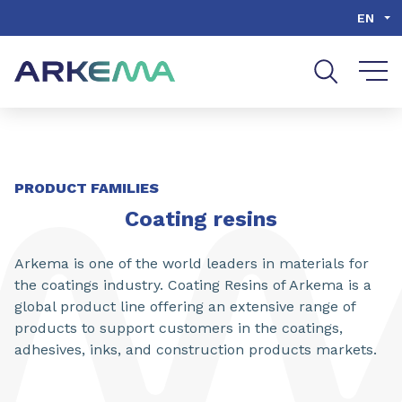
Go to content
Go to navigation
Go to search
EN
SHARE
PRODUCT FAMILIES
Coating resins
Arkema is one of the world leaders in materials for
the coatings industry. Coating Resins of Arkema is a
global product line offering an extensive range of
products to support customers in the coatings,
adhesives, inks, and construction products markets.