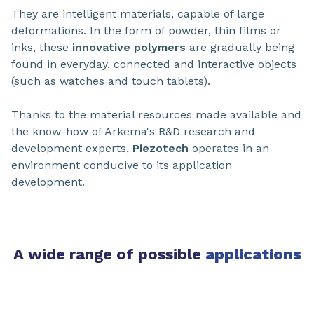
They are intelligent materials, capable of large
deformations. In the form of powder, thin films or
inks, these
innovative polymers
are gradually being
found in everyday, connected and interactive objects
(such as watches and touch tablets).
Thanks to the material resources made available and
the know-how of Arkema's R&D research and
development experts,
Piezotech
operates in an
environment conducive to its application
development.
A wide range of possible
applications