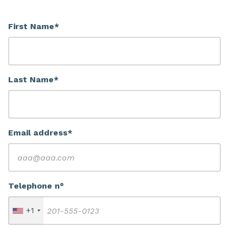
First Name*
Last Name*
Email address*
Telephone n°
+1