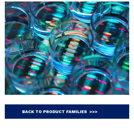
BACK TO PRODUCT FAMILIES >>>