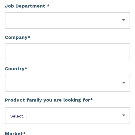
Job Department *
Company*
Country*
Product family you are looking for*
Market*