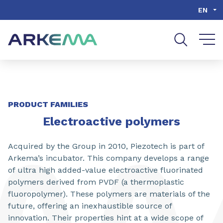
Go to content
Go to navigation
Go to search
EN
PRODUCT FAMILIES
Electroactive polymers
Acquired by the Group in 2010, Piezotech is part of
Arkema’s incubator. This company develops a range
of ultra high added-value electroactive fluorinated
polymers derived from PVDF (a thermoplastic
fluoropolymer). These polymers are materials of the
future, offering an inexhaustible source of
innovation. Their properties hint at a wide scope of