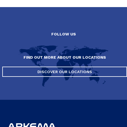
FOLLOW US
FIND OUT MORE ABOUT OUR LOCATIONS
DISCOVER OUR LOCATIONS