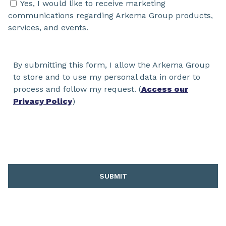
Yes, I would like to receive marketing
communications regarding Arkema Group products,
services, and events.
By submitting this form, I allow the Arkema Group
to store and to use my personal data in order to
process and follow my request. (
Access our
Privacy Policy
)
SUBMIT