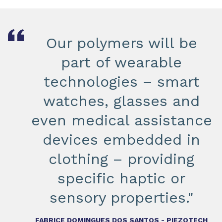
Our polymers will be
part of wearable
technologies – smart
watches, glasses and
even medical assistance
devices embedded in
clothing – providing
specific haptic or
sensory properties."
FABRICE DOMINGUES DOS SANTOS - PIEZOTECH