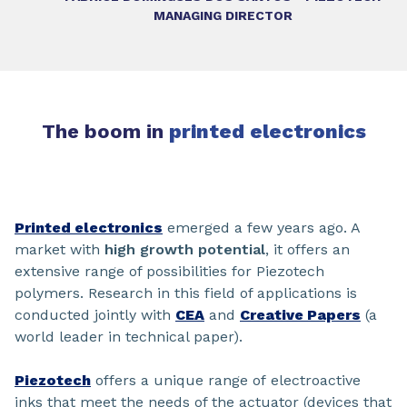
MANAGING DIRECTOR
The boom in
printed electronics
Printed electronics
emerged a few years ago. A
market with
high growth potential
, it offers an
extensive range of possibilities for Piezotech
polymers. Research in this field of applications is
conducted jointly with
CEA
and
Creative Papers
(a
world leader in technical paper).
Piezotech
offers a unique range of electroactive
inks that meet the needs of the actuator (devices that