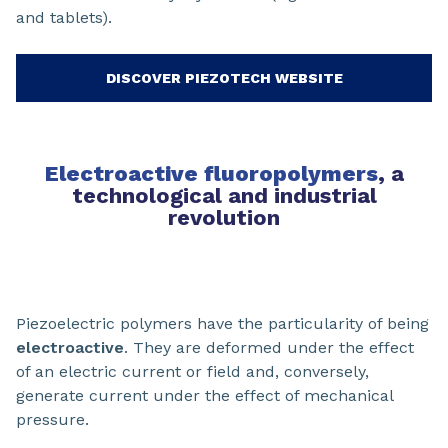
and tablets).
DISCOVER PIEZOTECH WEBSITE
Electroactive fluoropolymers
, a
technological and industrial
revolution
Piezoelectric polymers have the particularity of being
electroactive
. They are deformed under the effect
of an electric current or field and, conversely,
generate current under the effect of mechanical
pressure.