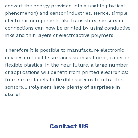
convert the energy provided into a usable physical
phenomenon) and sensor industries. Hence, simple
electronic components like transistors, sensors or
connections can now be printed by using conductive
inks and thin layers of electroactive polymers.
Therefore it is possible to manufacture electronic
devices on flexible surfaces such as fabric, paper or
flexible plastics. In the near future, a large number
of applications will benefit from printed electronics:
from smart labels to flexible screens to ultra thin
sensors…
Polymers have plenty of surprises in
store!
Contact US