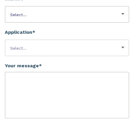
Application*
Your message*