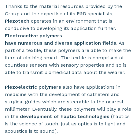
Thanks to the material resources provided by the
Group and the expertise of its R&D specialists,
Piezotech
operates in an environment that is
conducive to developing its application further.
Electroactive polymers
have numerous and diverse application fields
. As
part of a textile, these polymers are able to make the
item of clothing smart. The textile is comprised of
countless sensors with sensory properties and so is
able to transmit biomedical data about the wearer.
Piezoelectric polymers
also have applications in
medicine with the development of catheters and
surgical guides which are steerable to the nearest
millimeter. Eventually, these polymers will play a role
in the
development of haptic technologies
(haptics
is the science of touch, just as optics is to light and
acoustics is to sound).