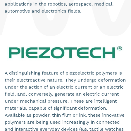
applications in the robotics, aerospace, medical,
automotive and electronics fields.
A distinguishing feature of piezoelectric polymers is
their electroactive nature. They undergo deformation
under the action of an electric current or an electric
field, and, conversely, generate an electric current
under mechanical pressure. These are intelligent
materials, capable of significant deformation.
Available as powder, thin film or ink, these innovative
polymers are being used increasingly in connected
and interactive everyday devices (e.g. tactile watches