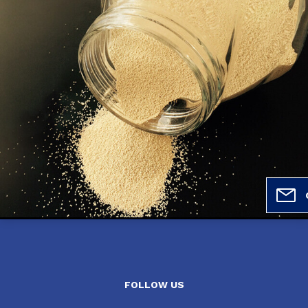
FOLLOW US