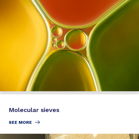
Molecular sieves
SEE MORE