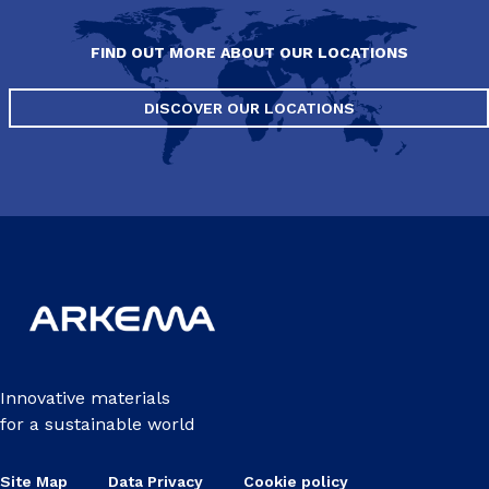
FIND OUT MORE ABOUT OUR LOCATIONS
DISCOVER OUR LOCATIONS
Innovative materials
for a sustainable world
Site Map
Data Privacy
Cookie policy