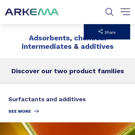
Go to content
Go to navigation
Go to search
Share
Adsorbents
,
chemical
intermediates
&
additives
Discover our two
product families
Surfactants and additives
SEE MORE