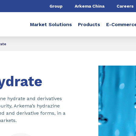
Group
Arkema China
Careers
Market Solutions
Products
E-Commerc
rate
ydrate
ne hydrate and derivatives
purity, Arkema’s hydrazine
ted and derivative forms, in a
arkets.