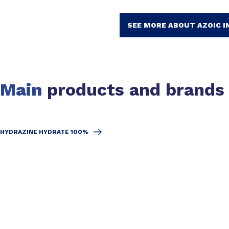
SEE MORE ABOUT AZOIC I
Main
products and brands
HYDRAZINE HYDRATE 100%