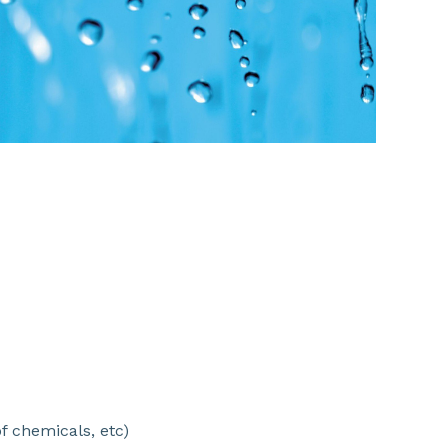
SHARE
f chemicals, etc)