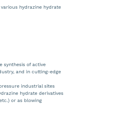
f various hydrazine hydrate
e synthesis of active
dustry, and in cutting-edge
pressure industrial sites
ydrazine hydrate derivatives
etc.) or as blowing