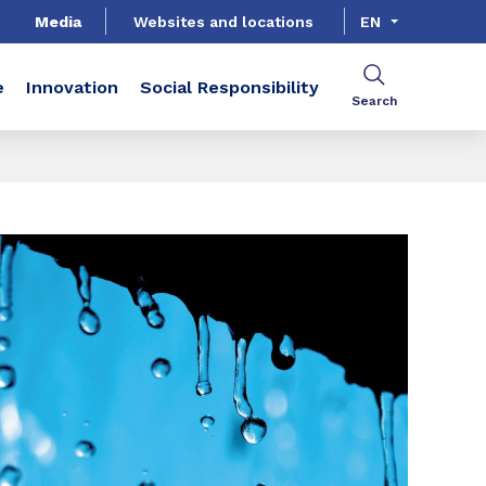
Media
Websites and locations
EN
e
Innovation
Social Responsibility
Search