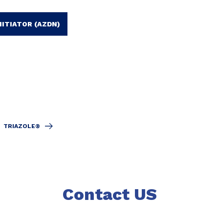
NITIATOR (AZDN)
TRIAZOLE®
Contact US