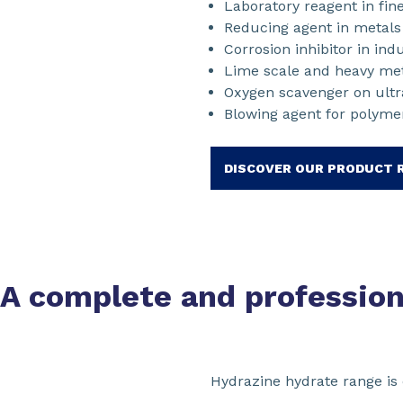
Laboratory reagent in fin
Reducing agent in metals (
Corrosion inhibitor in ind
Lime scale and heavy met
Oxygen scavenger on ultra
Blowing agent for polyme
DISCOVER OUR PRODUCT 
A complete and professio
Hydrazine hydrate range is