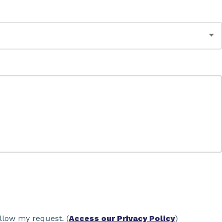
llow my request. (
Access our Privacy Policy
)