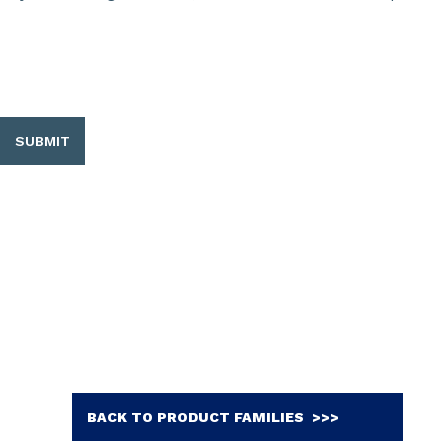
SUBMIT
BACK TO PRODUCT FAMILIES >>>