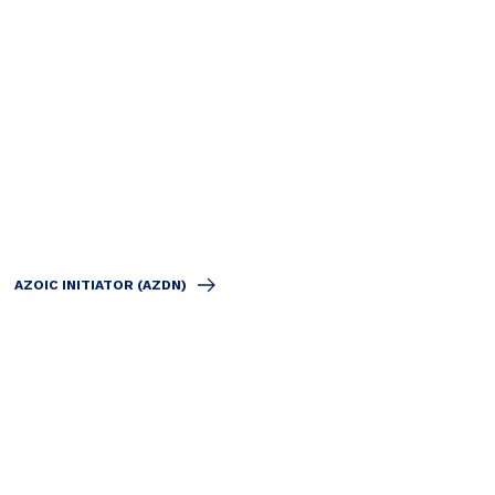
AZOIC INITIATOR (AZDN)