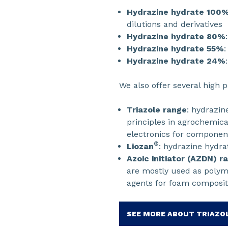
Hydrazine hydrate 100
dilutions and derivatives
Hydrazine hydrate 80%
Hydrazine hydrate 55%
:
Hydrazine hydrate 24%
We also offer several high 
Triazole range
: hydrazin
principles in agrochemical
electronics for component
®
Liozan
: hydrazine hydra
Azoic initiator (AZDN) r
are mostly used as polyme
agents for foam composit
SEE MORE ABOUT TRIAZO