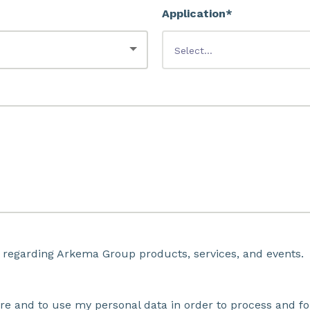
Application*
 regarding Arkema Group products, services, and events.
ore and to use my personal data in order to process and fo