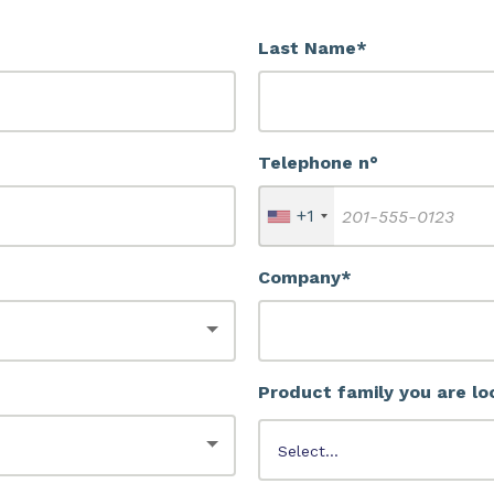
Last Name*
Telephone n°
+1
Company*
Product family you are lo