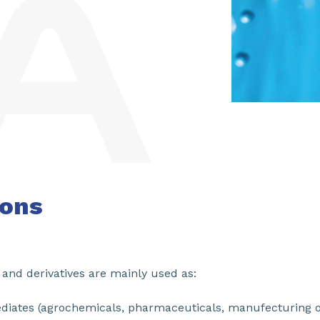
ions
and derivatives are mainly used as:
ediates (agrochemicals, pharmaceuticals, manufecturing o