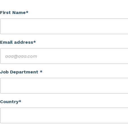
First Name*
Email address*
Job Department *
Country*