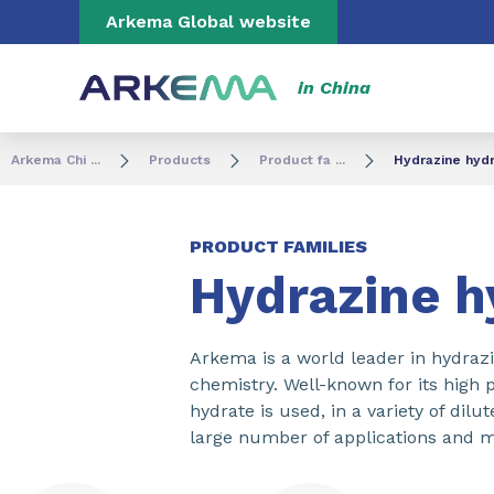
Go to content
Go to navigation
Go to search
Arkema Global website
in China
Arkema Chi ...
Products
Product fa ...
Hydrazine hyd
PRODUCT FAMILIES
Hydrazine h
Arkema is a world leader in hydrazi
chemistry. Well-known for its high 
hydrate is used, in a variety of dilu
large number of applications and m