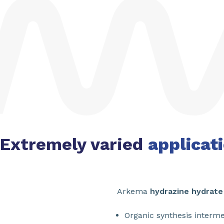
Extremely varied
applicat
Arkema
hydrazine hydrate
Organic synthesis interm