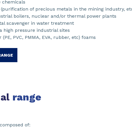
e chemicals
purification of precious metals in the mining industry, et
ustrial boilers, nuclear and/or thermal power plants
al scavenger in water treatment
 high pressure industrial sites
r (PE, PVC, PMMA, EVA, rubber, etc) foams
RANGE
nal
range
 composed of: