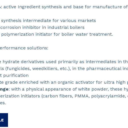
%
: active Ingredient synthesis and base for manufacture o
: synthesis intermediate for various markets
 corrosion inhibitor in industrial boilers
: polymerization initiator for boiler water treatment.
performance solutions:
e hydrate derivatives used primarily as intermediates in th
s (fungicides, weedkillers, etc.), in the pharmaceutical in
 purification
te grade enriched with an organic activator for ultra high 
ange
: with a physical appearance of white powder, these h
rization initiators (carbon fibers, PMMA, polyacrylamide, 
es.
LE