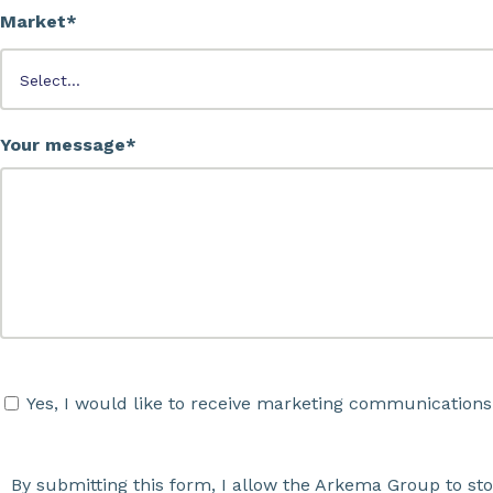
Market*
Your message*
Yes, I would like to receive marketing communications
By submitting this form, I allow the Arkema Group to st