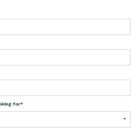
oking for*