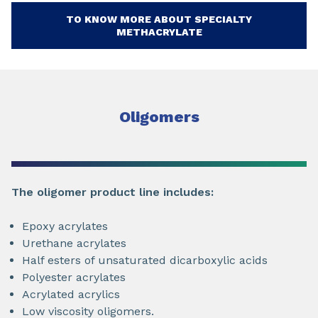
TO KNOW MORE ABOUT SPECIALTY
METHACRYLATE
Oligomers
The oligomer product line includes:
Epoxy acrylates
Urethane acrylates
Half esters of unsaturated dicarboxylic acids
Polyester acrylates
Acrylated acrylics
Low viscosity oligomers.