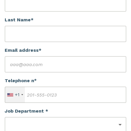
Last Name*
Email address*
Telephone n°
+1
Job Department *