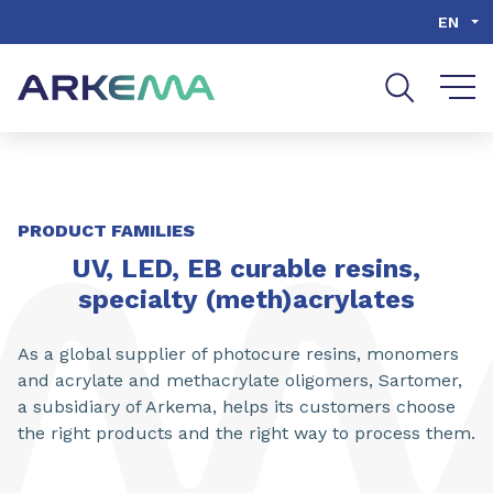
Go to content
Go to navigation
Go to search
EN
SHARE
PRODUCT FAMILIES
UV, LED, EB curable resins,
specialty (meth)acrylates
As a global supplier of photocure resins, monomers
and acrylate and methacrylate oligomers, Sartomer,
a subsidiary of Arkema, helps its customers choose
the right products and the right way to process them.