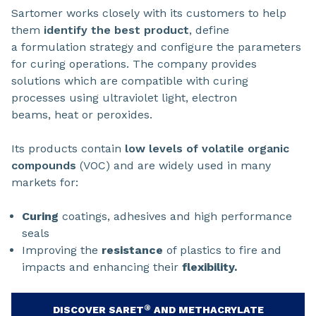
Sartomer works closely with its customers to help
them
identify the best product
, define
a formulation strategy and configure the parameters
for curing operations. The company provides
solutions which are compatible with curing
processes using ultraviolet light, electron
beams, heat or peroxides.
Its products contain
low levels of volatile organic
compounds
(VOC) and are widely used in many
markets for:
Curing
coatings, adhesives and high performance
seals
Improving the
resistance
of plastics to fire and
impacts and enhancing their
flexibility.
®
DISCOVER SARET
AND METHACRYLATE