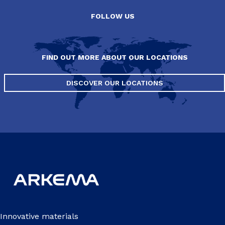
FOLLOW US
FIND OUT MORE ABOUT OUR LOCATIONS
DISCOVER OUR LOCATIONS
Innovative materials