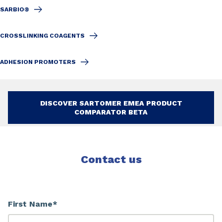
SARBIO®
CROSSLINKING COAGENTS
ADHESION PROMOTERS
DISCOVER SARTOMER EMEA PRODUCT
COMPARATOR BETA
Contact us
First Name*