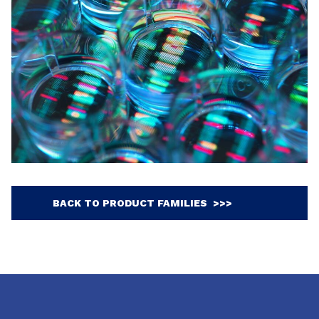
BACK TO PRODUCT FAMILIES >>>