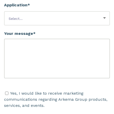
Application*
Your message*
Yes, I would like to receive marketing
communications regarding Arkema Group products,
services, and events.