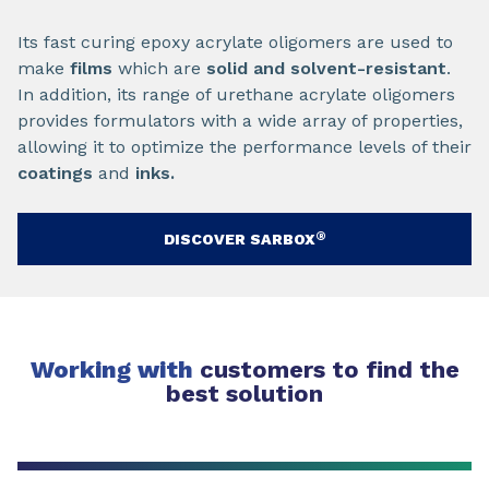
Its fast curing epoxy acrylate oligomers are used to
make
films
which are
solid and solvent-resistant
.
In addition, its range of urethane acrylate oligomers
provides formulators with a wide array of properties,
allowing it to optimize the performance levels of their
coatings
and
inks
.
®
DISCOVER SARBOX
Working with
customers to find the
best solution