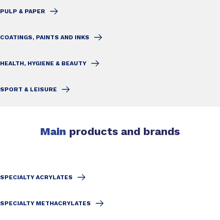
PULP & PAPER
COATINGS, PAINTS AND INKS
HEALTH, HYGIENE & BEAUTY
SPORT & LEISURE
Main
products and brands
SPECIALTY ACRYLATES
SPECIALTY METHACRYLATES