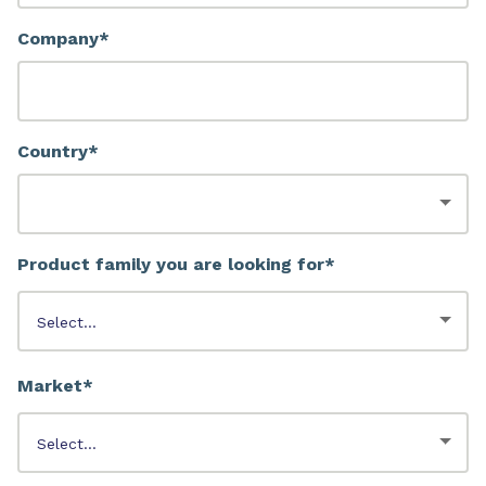
Company*
Country*
Product family you are looking for*
Market*