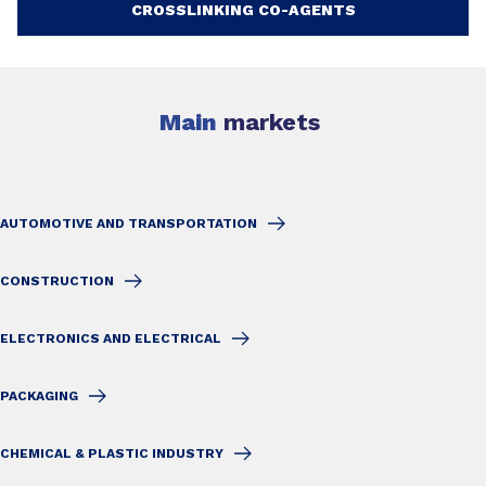
CROSSLINKING CO-AGENTS
Main
markets
AUTOMOTIVE AND TRANSPORTATION
CONSTRUCTION
ELECTRONICS AND ELECTRICAL
PACKAGING
CHEMICAL & PLASTIC INDUSTRY