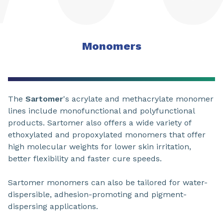
Monomers
The
Sartomer
's acrylate and methacrylate monomer
lines include monofunctional and polyfunctional
products. Sartomer also offers a wide variety of
ethoxylated and propoxylated monomers that offer
high molecular weights for lower skin irritation,
better flexibility and faster cure speeds.
Sartomer monomers can also be tailored for water-
dispersible, adhesion-promoting and pigment-
dispersing applications.