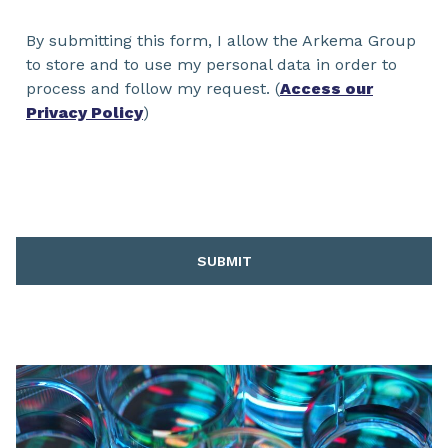
By submitting this form, I allow the Arkema Group
to store and to use my personal data in order to
process and follow my request. (
Access our
Privacy Policy
)
SUBMIT