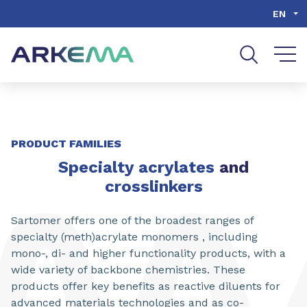
Go to content
Go to navigation
Go to search
EN
PRODUCT FAMILIES
Specialty acrylates
and
crosslinkers
Sartomer offers one of the broadest ranges of
specialty (meth)acrylate monomers , including
mono-, di- and higher functionality products, with a
wide variety of backbone chemistries. These
products offer key benefits as reactive diluents for
advanced materials technologies and as co-