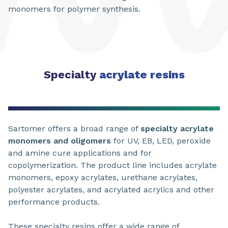
monomers for polymer synthesis.
Specialty
acrylate resins
Sartomer offers a broad range of
specialty acrylate
monomers and oligomers
for UV, EB, LED, peroxide
and amine cure applications and for
copolymerization. The product line includes acrylate
monomers, epoxy acrylates, urethane acrylates,
polyester acrylates, and acrylated acrylics and other
performance products.
These specialty resins offer a wide range of