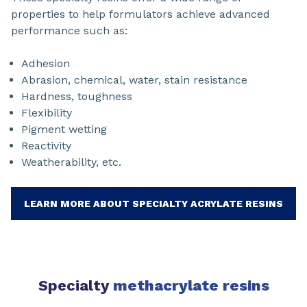
properties to help formulators achieve advanced
performance such as:
Adhesion
Abrasion, chemical, water, stain resistance
Hardness, toughness
Flexibility
Pigment wetting
Reactivity
Weatherability, etc.
LEARN MORE ABOUT SPECIALTY ACRYLATE RESINS
Specialty
methacrylate resins