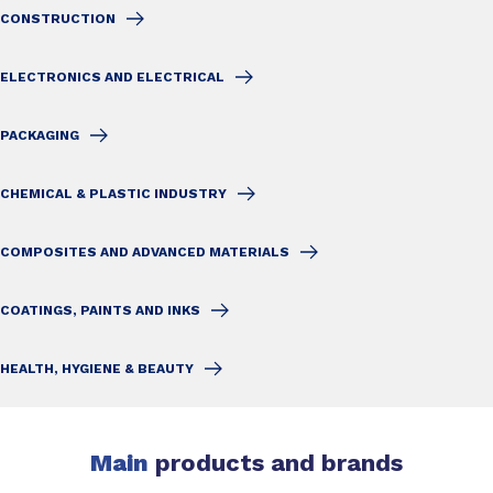
CONSTRUCTION
ELECTRONICS AND ELECTRICAL
PACKAGING
CHEMICAL & PLASTIC INDUSTRY
COMPOSITES AND ADVANCED MATERIALS
COATINGS, PAINTS AND INKS
HEALTH, HYGIENE & BEAUTY
Main
products and brands