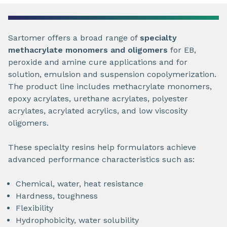
Sartomer offers a broad range of
specialty
methacrylate monomers and oligomers
for EB,
peroxide and amine cure applications and for
solution, emulsion and suspension copolymerization.
The product line includes methacrylate monomers,
epoxy acrylates, urethane acrylates, polyester
acrylates, acrylated acrylics, and low viscosity
oligomers.
These specialty resins help formulators achieve
advanced performance characteristics such as:
Chemical, water, heat resistance
Hardness, toughness
Flexibility
Hydrophobicity, water solubility