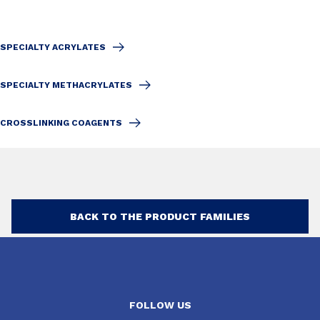
SPECIALTY ACRYLATES
SPECIALTY METHACRYLATES
CROSSLINKING COAGENTS
BACK TO THE PRODUCT FAMILIES
FOLLOW US