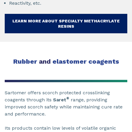
Reactivity, etc.
LEARN MORE ABOUT SPECIALTY METHACRYLATE
RESINS
Rubber
and
elastomer coagents
Sartomer offers scorch protected crosslinking
®
coagents through its
Saret
range, providing
improved scorch safety while maintaining cure rate
and performance.
Its products contain low levels of volatile organic