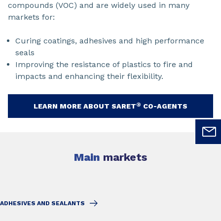
compounds (VOC) and are widely used in many
markets for:
Curing coatings, adhesives and high performance
seals
Improving the resistance of plastics to fire and
impacts and enhancing their flexibility.
®
LEARN MORE ABOUT SARET
CO-AGENTS
Main
markets
ADHESIVES AND SEALANTS