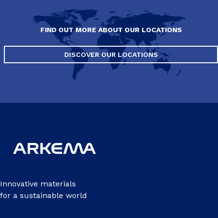
FIND OUT MORE ABOUT OUR LOCATIONS
DISCOVER OUR LOCATIONS
Innovative materials
for a sustainable world