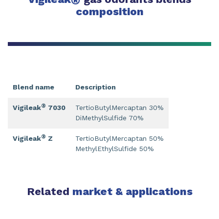
®
composition
Blend name
Description
®
Vigileak
7030
TertioButylMercaptan 30%
DiMethylSulfide 70%
®
Vigileak
Z
TertioButylMercaptan 50%
MethylEthylSulfide 50%
Related
market & applications