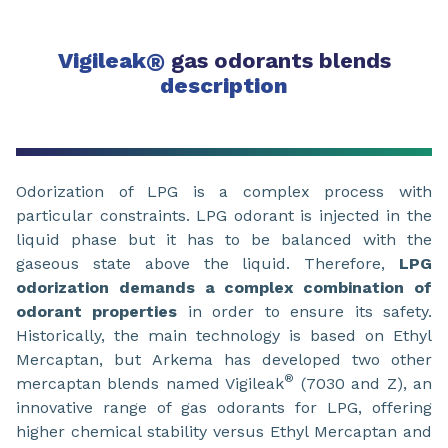
Vigileak
®
gas odorants blends
description
Odorization of LPG is a complex process with
particular constraints. LPG odorant is injected in the
liquid phase but it has to be balanced with the
gaseous state above the liquid. Therefore,
LPG
odorization demands a complex combination of
odorant properties
in order to ensure its safety.
Historically, the main technology is based on Ethyl
Mercaptan, but Arkema has developed two other
®
mercaptan blends named Vigileak
(7030 and Z), an
innovative range of gas odorants for LPG, offering
higher chemical stability versus Ethyl Mercaptan and