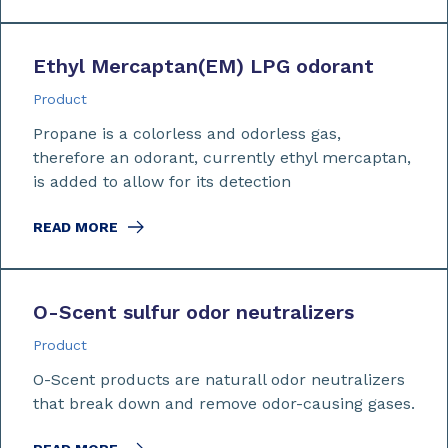
Ethyl Mercaptan
(EM)
LPG odorant
Product
Propane is a colorless and odorless gas,
therefore an odorant, currently ethyl mercaptan,
is added to allow for its detection
READ MORE
O-Scent sulfur odor neutralizers
Product
O-Scent products are naturall odor neutralizers
that break down and remove odor-causing gases.