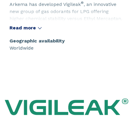
®
Arkema has developed Vigileak
, an innovative
new group of gas odorants for LPG offering
higher chemical stability versus Ethyl Mercaptan.
Read more
Geographic availability
Worldwide