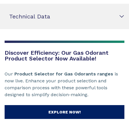
Technical Data
Discover Efficiency: Our Gas Odorant
Product Selector Now Available!
Our
Product Selector for Gas Odorants ranges
is
now live. Enhance your product selection and
comparison process with these powerful tools
designed to simplify decision-making.
EXPLORE NOW!