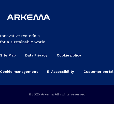
Innovative materials
for a sustainable world
Site Map
Data Privacy
Cookie policy
Cookie management
E-Accessibility
Customer portal
©2025 Arkema All rights reserved