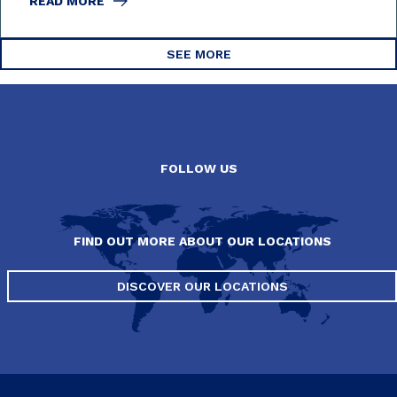
READ MORE
SEE MORE
FOLLOW US
FIND OUT MORE ABOUT OUR LOCATIONS
DISCOVER OUR LOCATIONS