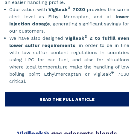
an easier handling profile.
®
Odorization with
Vigileak
7030
provides the same
alert level as Ethyl Mercaptan, and at
lower
injection dosage
, generating significant savings for
our customers.
®
We have also designed
Vigileak
Z
to fulfill even
lower sulfur requirements
, in order to be in line
with low sulfur content regulations in countries
using LPG for car fuel, and also for situations
where local temperature make the handling of low
®
boiling point Ethylmercaptan or Vigileak
7030
critical.
READ THE FULL ARTICLE
Vigileak
gas odorants blends