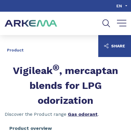
Go to content
Go to navigation
Go to search
EN
SHARE
Product
®
Vigileak
, mercaptan
blends for LPG
odorization
Discover the Product range
Gas odorant
.
Product overview