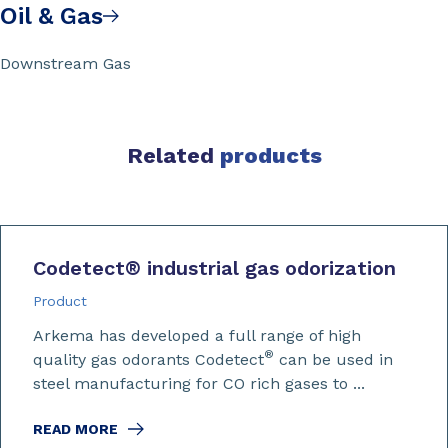
Oil & Gas
Downstream Gas
Related
products
Codetect
®
industrial gas odorization
Product
Arkema has developed a full range of high
®
quality gas odorants Codetect
can be used in
steel manufacturing for CO rich gases to ...
READ MORE