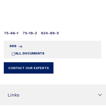
75-66-1
75-18-3
624-89-5
SDS
ALL DOCUMENTS
CONTACT OUR EXPERTS
Links