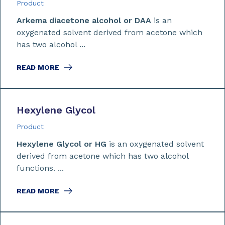
Product
Arkema diacetone alcohol or DAA
is an
oxygenated solvent derived from acetone which
has two alcohol ...
READ MORE
Hexylene Glycol
Product
Hexylene Glycol or HG
is an oxygenated solvent
derived from acetone which has two alcohol
functions. ...
READ MORE