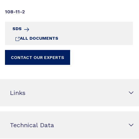
108-11-2
SDS
ALL DOCUMENTS
CONTACT OUR EXPERTS
Links
Technical Data