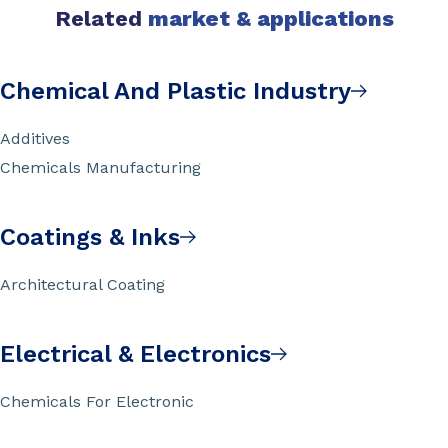
Related
market & applications
Chemical And Plastic Industry
Additives
Chemicals Manufacturing
Coatings & Inks
Architectural Coating
Electrical & Electronics
Chemicals For Electronic