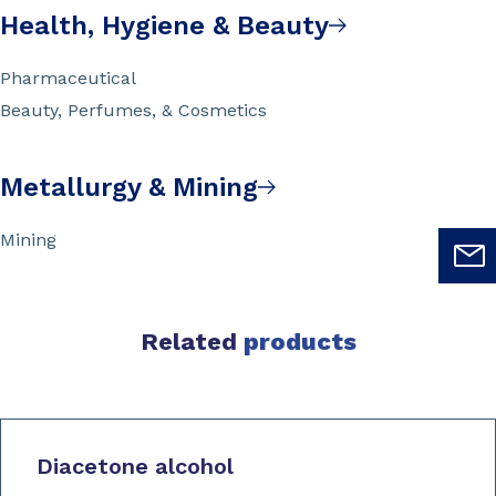
Health, Hygiene & Beauty
Pharmaceutical
Beauty, Perfumes, & Cosmetics
Metallurgy & Mining
Mining
Related
products
Diacetone alcohol