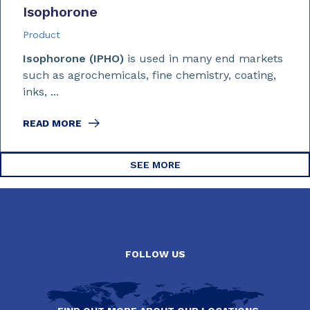
Isophorone
Product
Isophorone (IPHO)
is used in many end markets
such as agrochemicals, fine chemistry, coating,
inks, ...
READ MORE
SEE MORE
FOLLOW US