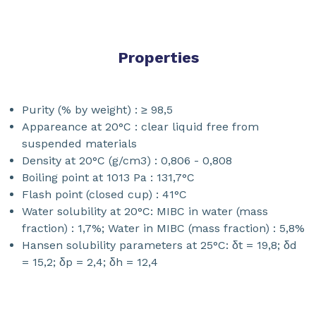
Properties
Purity (% by weight) : ≥ 98,5
Appareance at 20°C : clear liquid free from
suspended materials
Density at 20°C (g/cm3) : 0,806 - 0,808
Boiling point at 1013 Pa : 131,7°C
Flash point (closed cup) : 41°C
Water solubility at 20°C: MIBC in water (mass
fraction) : 1,7%; Water in MIBC (mass fraction) : 5,8%
Hansen solubility parameters at 25°C: δt = 19,8; δd
= 15,2; δp = 2,4; δh = 12,4