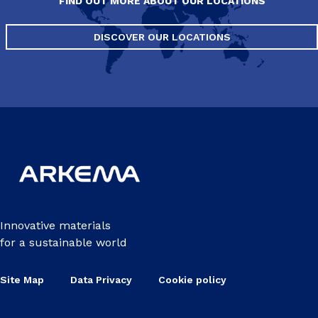
FIND OUT MORE ABOUT OUR LOCATIONS
DISCOVER OUR LOCATIONS
Innovative materials
for a sustainable world
Site Map
Data Privacy
Cookie policy