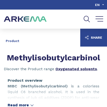
Go to content
Go to navigation
Go to search
EN
SHARE
Product
Methylisobutylcarbinol
Discover the Product range
Oxygenated solvents
.
Product overview
MIBC (Methylisobutylcarbinol)
is a colorless
liquid C6 branched alcohol. It is used in the
synthesis of lub oil addtives (ZDDP) for anti-wear
and anti-corrosion. It is also commonly used as a
Read more