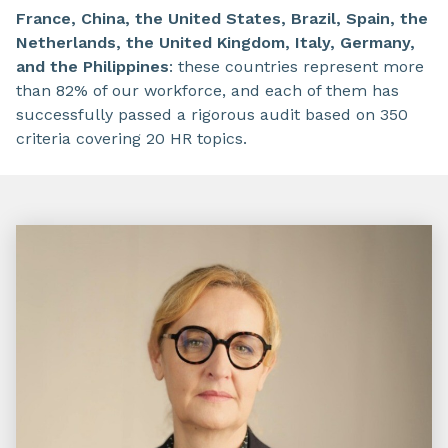
France, China, the United States, Brazil, Spain, the
Netherlands, the United Kingdom, Italy, Germany,
and the Philippines
: these countries represent more
than 82% of our workforce, and each of them has
successfully passed a rigorous audit based on 350
criteria covering 20 HR topics.