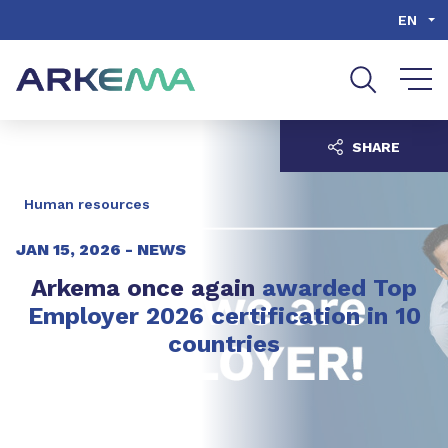
Go to content
Go to navigation
Go to search
EN
SHARE
Human resources
JAN 15, 2026 -
NEWS
Arkema once again
awarded Top
Employer 2026 certification in 10
countries