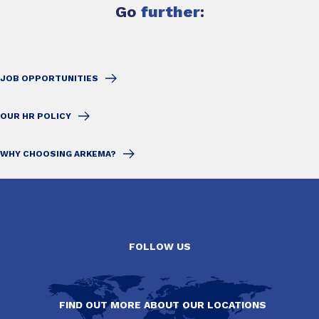
Go
further
:
JOB OPPORTUNITIES
OUR HR POLICY
WHY CHOOSING ARKEMA?
FOLLOW US
FIND OUT MORE ABOUT OUR LOCATIONS