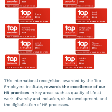
This international recognition, awarded by the Top
Employers Institute,
rewards the excellence of our
HR practices
in key areas such as quality of life at
work, diversity and inclusion, skills development, and
the digitalization of HR processes.