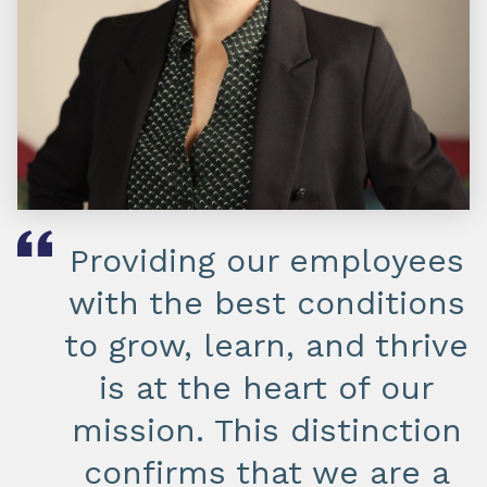
Providing our employees
with the best conditions
to grow, learn, and thrive
is at the heart of our
mission. This distinction
confirms that we are a