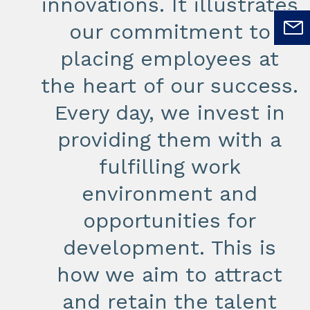
innovations. It illustrates
our commitment to
placing employees at
the heart of our success.
Every day, we invest in
providing them with a
fulfilling work
environment and
opportunities for
development. This is
how we aim to attract
and retain the talent