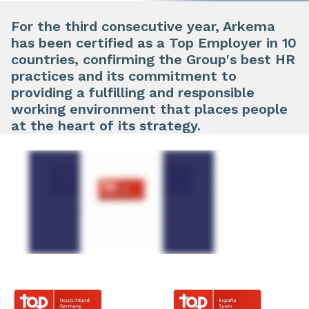
For the third consecutive year, Arkema
has been certified as a Top Employer in 10
countries, confirming the Group's best HR
practices and its commitment to
providing a fulfilling and responsible
working environment that places people
at the heart of its strategy.