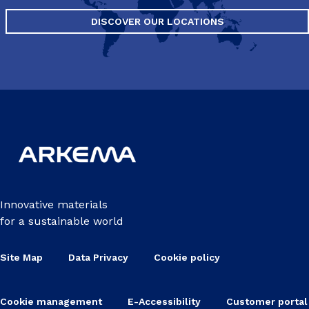
DISCOVER OUR LOCATIONS
Innovative materials
for a sustainable world
Site Map
Data Privacy
Cookie policy
Cookie management
E-Accessibility
Customer portal