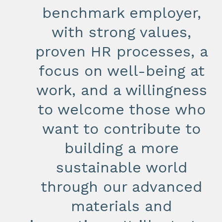
benchmark employer,
with strong values,
proven HR processes, a
focus on well-being at
work, and a willingness
to welcome those who
want to contribute to
building a more
sustainable world
through our advanced
materials and