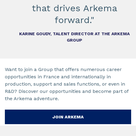
that drives Arkema
forward."
KARINE GOUDY, TALENT DIRECTOR AT THE ARKEMA
GROUP
Want to join a Group that offers numerous career
opportunities in France and internationally in
production, support and sales functions, or even in
R&D? Discover our opportunities and become part of
the Arkema adventure.
JOIN ARKEMA