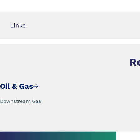
Links
R
Oil & Gas
Downstream Gas