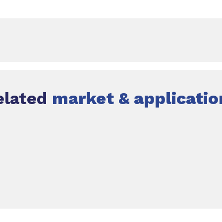
elated
market & applicatio