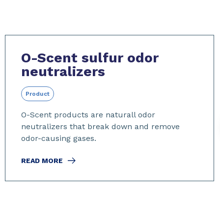
O-Scent sulfur odor
neutralizers
Product
O-Scent products are naturall odor
neutralizers that break down and remove
odor-causing gases.
READ MORE