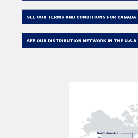
SEE OUR TERMS AND CONDITIONS FOR CANADA
SEE OUR DISTRIBUTION NETWORK IN THE U.S.A