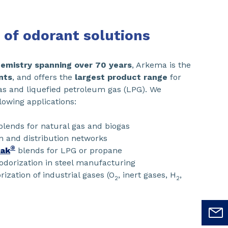
 of odorant solutions
chemistry spanning over 70 years
, Arkema is the
nts
, and offers the
largest product range
for
gas and liquefied petroleum gas (LPG). We
lowing applications:
lends for natural gas and biogas
n and distribution networks
®
eak
blends for LPG or propane
odorization in steel manufacturing
rization of industrial gases (O
, inert gases, H
,
2
2