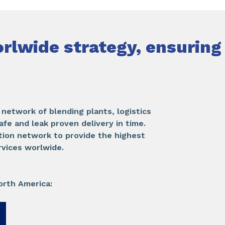
rlwide strategy, ensuring
network of blending plants, logistics
afe and leak proven delivery in time.
tion network to provide the highest
rvices worlwide.
orth America: