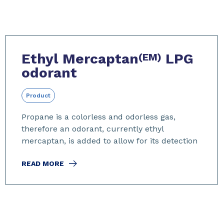
Ethyl Mercaptan
LPG
(EM)
odorant
Product
Propane is a colorless and odorless gas,
therefore an odorant, currently ethyl
mercaptan, is added to allow for its detection
READ MORE