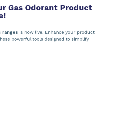
Our Gas Odorant Product
e!
s ranges
is now live. Enhance your product
hese powerful tools designed to simplify