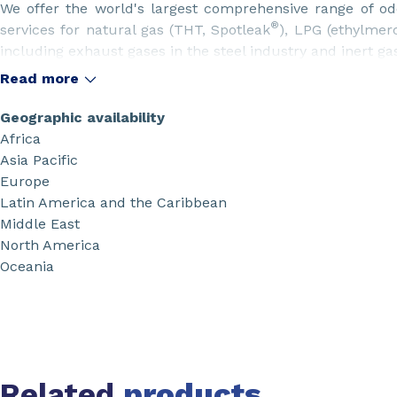
We offer the world's largest comprehensive range of od
®
services for natural gas (THT, Spotleak
), LPG (ethylmerc
including exhaust gases in the steel industry and inert ga
Our odorants supply includes a full solution: odorants
Read more
returnable or one way packaging together with an exh
®
Odorflex
including safety and products trainings, odora
Geographic availability
etc.
Africa
Asia Pacific
Europe
Latin America and the Caribbean
Middle East
North America
Oceania
Related
products