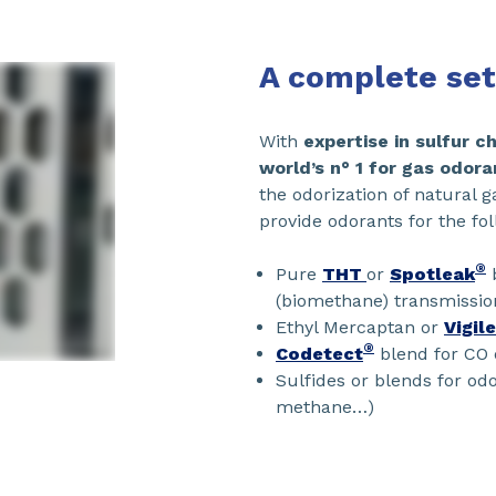
A complete set
With
expertise in sulfur 
world’s n° 1 for gas odora
the odorization of natural 
provide odorants for the fol
®
Pure
THT
or
Spotleak
b
(biomethane) transmissio
Ethyl Mercaptan or
Vigil
®
Codetect
blend for CO 
Sulfides or blends for odo
methane…)