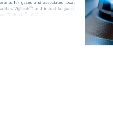
orants for gases and associated local
®
aptan, Vigileak
) and industrial gases
®
ses (Codetect
, etc.)
 delivery in trucks, bulk, different
austive range of technical services
nt analysis, technical recommendations