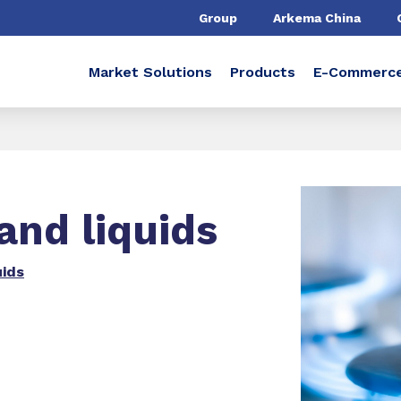
Group
Arkema China
Market Solutions
Products
E-Commerc
and liquids
uids