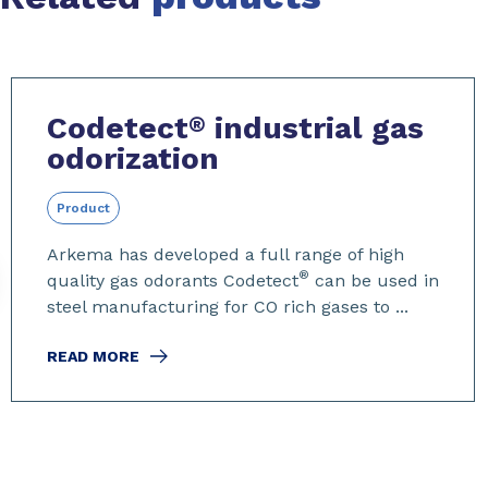
Slide 1 of 7
Codetect
industrial gas
®
odorization
Product
Arkema has developed a full range of high
®
quality gas odorants Codetect
can be used in
steel manufacturing for CO rich gases to ...
READ MORE