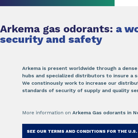
Arkema gas odorants:
a wo
security and safety
Arkema is present worldwide through a dense 
hubs and specialized distributors to insure a s
We constinously work to increase our distribu
standards of security of supply and quality se
More information on
Arkema Gas odorants in N
SEE OUR TERMS AND CONDITIONS FOR THE U.S.