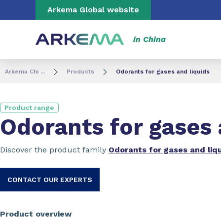
Go to content
Go to navigation
Go to search
Arkema Global website
in China
Arkema Chi ...
Products
Odorants for gases and liquids
Product range
Odorants for gases 
Discover the product family
Odorants for gases and liq
CONTACT OUR EXPERTS
Product overview