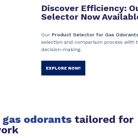
Discover Efficiency: 
Selector Now Availabl
Our
Product Selector for Gas Odorant
selection and comparison process with t
decision-making.
EXPLORE NOW!
 gas odorants
tailored for
work