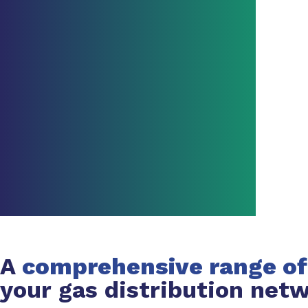
A
comprehensive range of
your gas distribution net