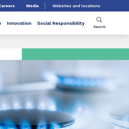
Careers
Media
Websites and locations
e
Innovation
Social Responsibility
Search