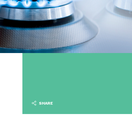
SHARE