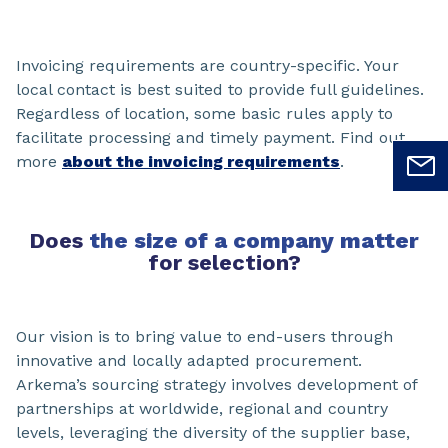
Invoicing requirements are country-specific. Your
local contact is best suited to provide full guidelines.
Regardless of location, some basic rules apply to
facilitate processing and timely payment. Find out
more
about the invoicing requirements
.
Does
the size of a company matter
for selection?
Our vision is to bring value to end-users through
innovative and locally adapted procurement.
Arkema’s sourcing strategy involves development of
partnerships at worldwide, regional and country
levels, leveraging the diversity of the supplier base,