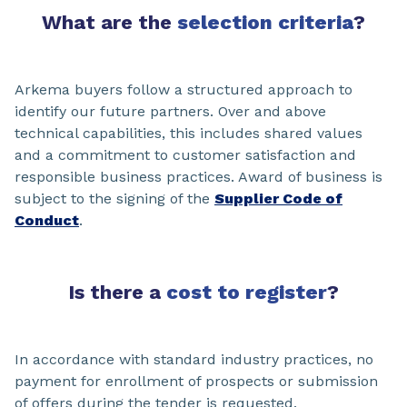
What are the
selection criteria
?
Arkema buyers follow a structured approach to
identify our future partners. Over and above
technical capabilities, this includes shared values
and a commitment to customer satisfaction and
responsible business practices. Award of business is
subject to the signing of the
Supplier Code of
Conduct
.
Is there a
cost to register
?
In accordance with standard industry practices, no
payment for enrollment of prospects or submission
of offers during the tender is requested.