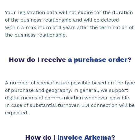
Your registration data will not expire for the duration
of the business relationship and will be deleted
within a maximum of 3 years after the termination of
the business relationship.
How do I receive
a purchase order
?
A number of scenarios are possible based on the type
of purchase and geography. In general, we support
digital means of communication whenever possible.
In case of substantial turnover, EDI connection will be
expected.
How do I
invoice Arkema
?