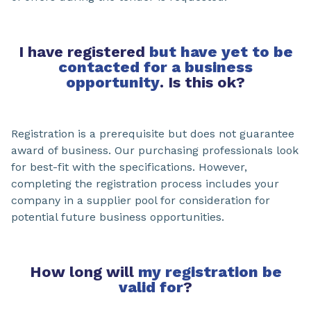
I have registered
but have yet to be
contacted for a business
opportunity
. Is this ok?
Registration is a prerequisite but does not guarantee
award of business. Our purchasing professionals look
for best-fit with the specifications. However,
completing the registration process includes your
company in a supplier pool for consideration for
potential future business opportunities.
How long will
my registration be
valid for
?