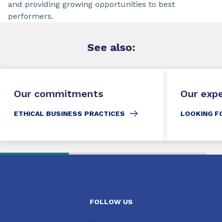
and providing growing opportunities to best
performers.
See
also:
Our commitments
Our exp
ETHICAL BUSINESS PRACTICES
LOOKING F
FOLLOW US