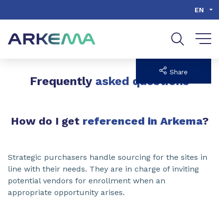
Go to content
Go to navigation
Go to search
EN
Share
Frequently
asked questions
How do I get
referenced in Arkema
?
Strategic purchasers handle sourcing for the sites in
line with their needs. They are in charge of inviting
potential vendors for enrollment when an
appropriate opportunity arises.