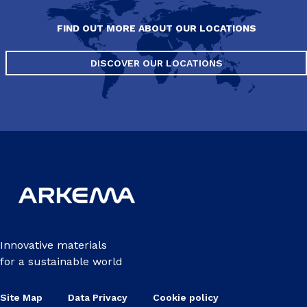
FIND OUT MORE ABOUT OUR LOCATIONS
DISCOVER OUR LOCATIONS
Innovative materials
for a sustainable world
Site Map
Data Privacy
Cookie policy