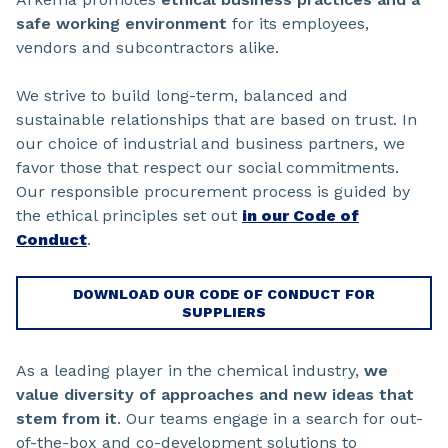
safe working environment
for its employees,
vendors and subcontractors alike.
We strive to build long-term, balanced and
sustainable relationships that are based on trust. In
our choice of industrial and business partners, we
favor those that respect our social commitments.
Our responsible procurement process is guided by
the ethical principles set out
in our Code of
Conduct
.
DOWNLOAD OUR CODE OF CONDUCT FOR
SUPPLIERS
As a leading player in the chemical industry,
we
value diversity of approaches and new ideas that
stem from it
. Our teams engage in a search for out-
of-the-box and co-development solutions to