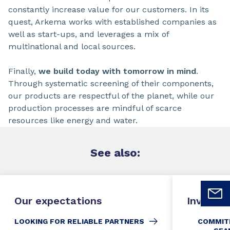
constantly increase value for our customers. In its
quest, Arkema works with established companies as
well as start-ups, and leverages a mix of
multinational and local sources.
Finally,
we build today with tomorrow in mind
.
Through systematic screening of their components,
our products are respectful of the planet, while our
production processes are mindful of scarce
resources like energy and water.
See
also:
Our expectations
Invoicin
LOOKING FOR RELIABLE PARTNERS
COMMIT