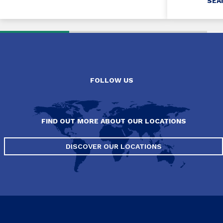
SEA
FOLLOW US
FIND OUT MORE ABOUT OUR LOCATIONS
DISCOVER OUR LOCATIONS