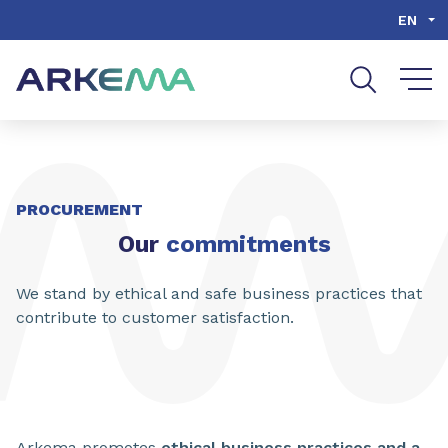
Go to content
Go to navigation
Go to search
EN
PROCUREMENT
Our
commitments
We stand by ethical and safe business practices that
contribute to customer satisfaction.
Arkema promotes
ethical business practices and a