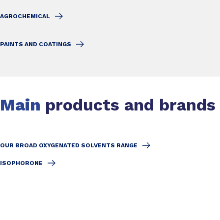
AGROCHEMICAL
PAINTS AND COATINGS
Main
products and brands
OUR BROAD OXYGENATED SOLVENTS RANGE
ISOPHORONE