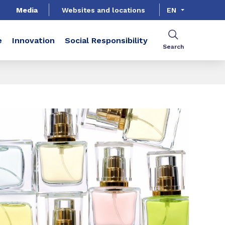
Media
Websites and locations
EN
e
Innovation
Social Responsibility
Search