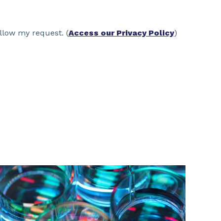
llow my request. (
Access our Privacy Policy
)