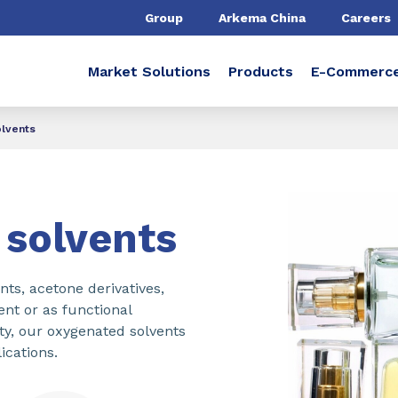
Group
Arkema China
Careers
Market Solutions
Products
E-Commerc
lvents
solvents
s, acetone derivatives,
ent or as functional
city, our oxygenated solvents
ications.