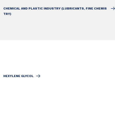
CHEMICAL AND PLASTIC INDUSTRY (LUBRICANTS, FINE CHEMIS
TRY)
HEXYLENE GLYCOL