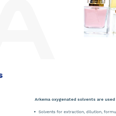
s
Arkema oxygenated solvents are used i
Solvents for extraction, dilution, form