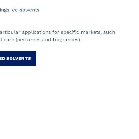
ings, co-solvents
rticular applications for specific markets, such
al care (perfumes and fragrances).
ED SOLVENTS