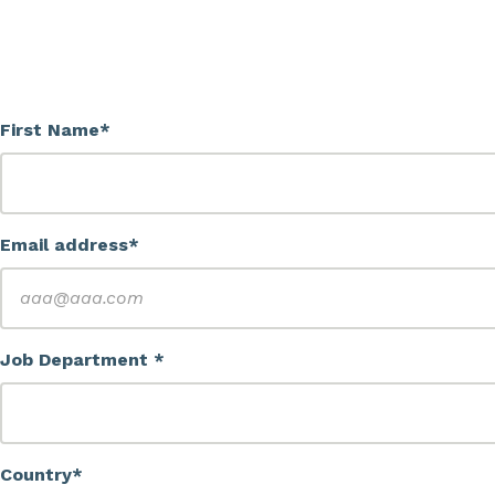
First Name*
Email address*
Job Department *
Country*