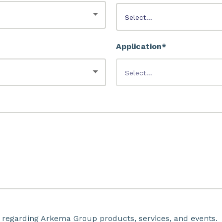
Application*
 regarding Arkema Group products, services, and events.