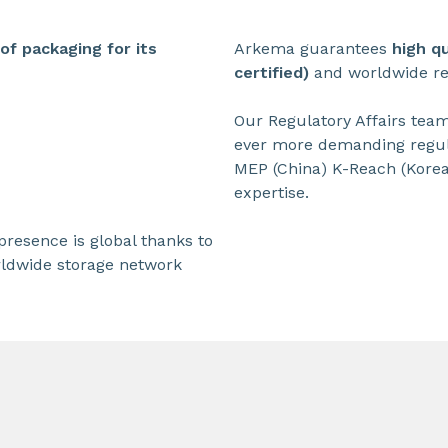
f packaging for its
Arkema guarantees
high q
certified)
and worldwide reg
Our Regulatory Affairs tea
ever more demanding regul
MEP (China) K-Reach (Korea
expertise.
resence is global thanks to
rldwide storage network