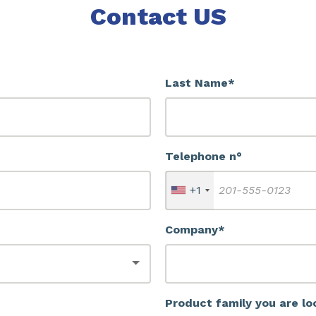
Contact US
Last Name*
Telephone n°
+1
Company*
Product family you are lo