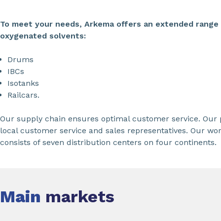
To meet your needs, Arkema offers an extended range o
oxygenated solvents:
Drums
IBCs
Isotanks
Railcars.
Our supply chain ensures optimal customer service. Our p
local customer service and sales representatives. Our wo
consists of seven distribution centers on four continents.
Main
markets