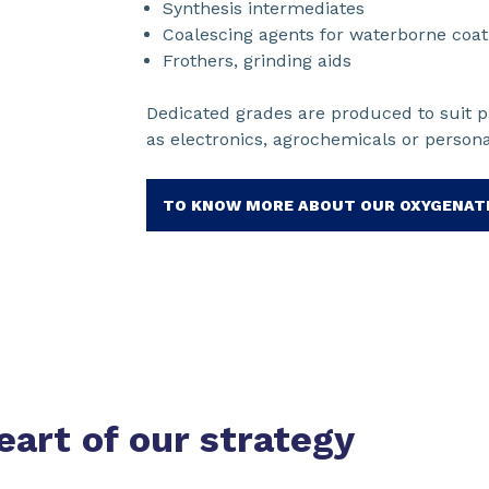
Synthesis intermediates
Coalescing agents for waterborne coat
Frothers, grinding aids
Dedicated grades are produced to suit pa
as electronics, agrochemicals or person
TO KNOW MORE ABOUT OUR OXYGENAT
eart of our strategy