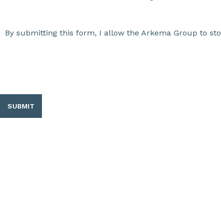
By submitting this form, I allow the Arkema Group to st
SUBMIT