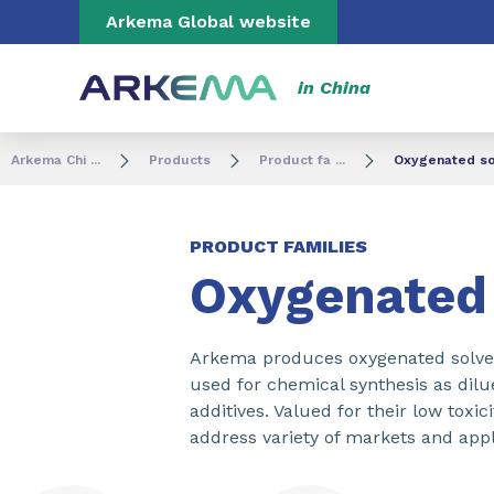
Go to content
Go to navigation
Go to search
Arkema Global website
in China
Arkema Chi ...
Products
Product fa ...
Oxygenated so
PRODUCT FAMILIES
Oxygenated 
Arkema produces oxygenated solvent
used for chemical synthesis as dilu
additives. Valued for their low toxi
address variety of markets and appl