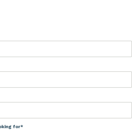
oking for*