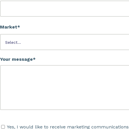
Market*
Your message*
Yes, I would like to receive marketing communications