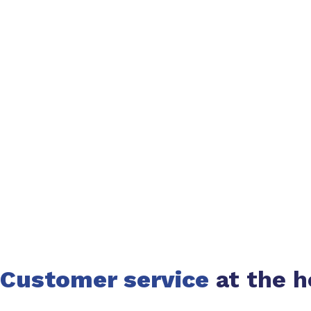
Customer service
at the h