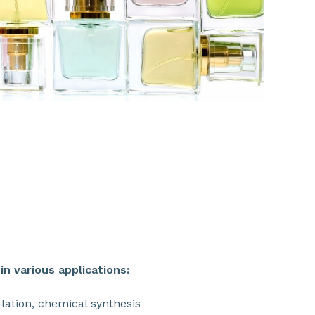
SHARE
n various applications:
ulation, chemical synthesis