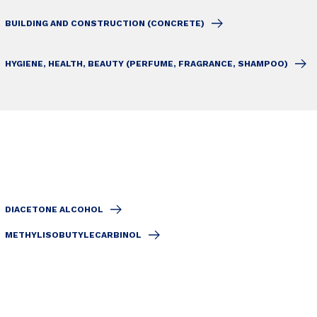
BUILDING AND CONSTRUCTION (CONCRETE)
HYGIENE, HEALTH, BEAUTY (PERFUME, FRAGRANCE, SHAMPOO)
DIACETONE ALCOHOL
METHYLISOBUTYLECARBINOL