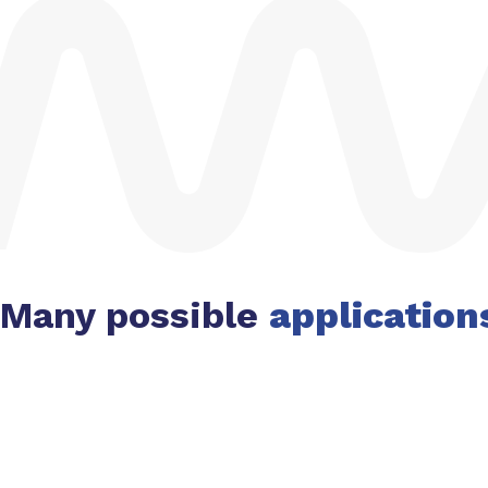
Many possible
application