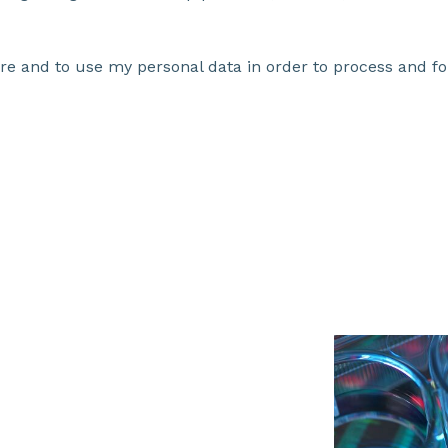
ore and to use my personal data in order to process and fo