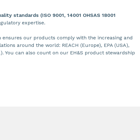
uality standards (ISO 9001, 14001 OHSAS 18001
ulatory expertise.
m ensures our products comply with the increasing and
ations around the world: REACH (Europe), EPA (USA),
). You can also count on our EH&S product stewardship