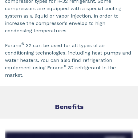
compressor types for R-32 refrigerant. Some
compressors are equipped with a special cooling
system as a liquid or vapor injection, in order to
increase the compressor’s envelop to high
condensing temperatures.
®
Forane
32 can be used for all types of air
conditioning technologies, including heat pumps and
water heaters. You can also find refrigeration
®
equipment using Forane
32 refrigerant in the
market.
Benefits