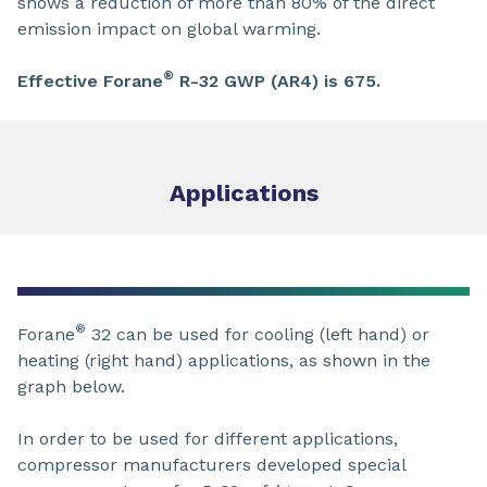
shows a reduction of more than 80% of the direct
emission impact on global warming.
®
Effective Forane
R-32 GWP (AR4) is 675.
Applications
®
Forane
32 can be used for cooling (left hand) or
heating (right hand) applications, as shown in the
graph below.
In order to be used for different applications,
compressor manufacturers developed special