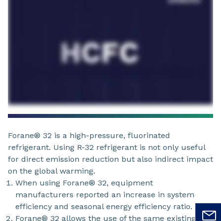
Forane® 32 is a high-pressure, fluorinated
refrigerant. Using R-32 refrigerant is not only useful
for direct emission reduction but also indirect impact
on the global warming.
When using Forane® 32, equipment
manufacturers reported an increase in system
efficiency and seasonal energy efficiency ratio.
Forane® 32 allows the use of the same existing