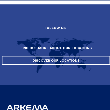
FOLLOW US
FIND OUT MORE ABOUT OUR LOCATIONS
DISCOVER OUR LOCATIONS