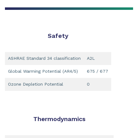
Safety
ASHRAE Standard 34 classification
A2L
Global Warming Potential (AR4/5)
675 / 677
Ozone Depletion Potential
0
Thermodynamics