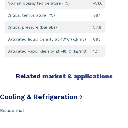
Normal boiling temperature (°C)
-51.6
Critical temperature (°C)
78.1
Critical pressure (bar abs)
57.8
Saturated liquid density at 40°C (kg/m3)
893
Saturated vapor density at -18°C (kg/m3)
12
Related
market & applications
Cooling & Refrigeration
Residential