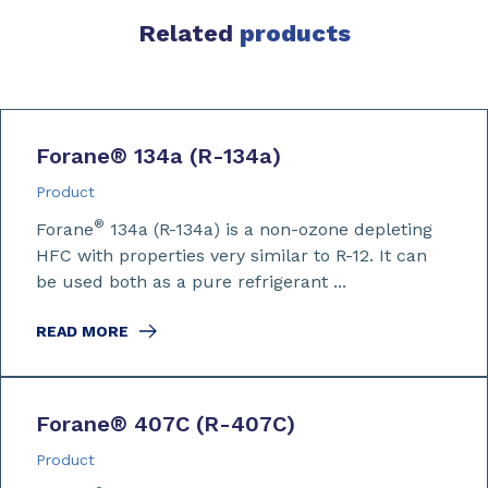
Related
products
Forane
®
134a (R-134a)
Product
®
Forane
134a (R-134a) is a non-ozone depleting
HFC with properties very similar to R-12. It can
be used both as a pure refrigerant ...
READ MORE
Forane
®
407C (R-407C)
Product