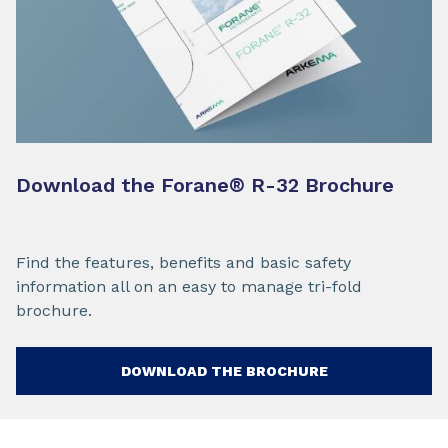
Download the Forane
®
R-32 Brochure
Find the features, benefits and basic safety
information all on an easy to manage tri-fold
brochure.
DOWNLOAD THE BROCHURE