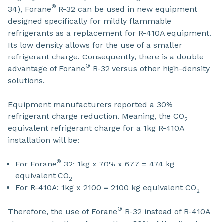
®
34), Forane
R-32 can be used in new equipment
designed specifically for mildly flammable
refrigerants as a replacement for R-410A equipment.
Its low density allows for the use of a smaller
refrigerant charge. Consequently, there is a double
®
advantage of Forane
R-32 versus other high-density
solutions.
Equipment manufacturers reported a 30%
refrigerant charge reduction. Meaning, the CO
2
equivalent refrigerant charge for a 1kg R-410A
installation will be:
®
For Forane
32: 1kg x 70% x 677 = 474 kg
equivalent CO
2
For R-410A: 1kg x 2100 = 2100 kg equivalent CO
2
®
Therefore, the use of Forane
R-32 instead of R-410A