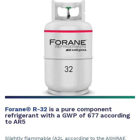
Forane
®
R-32
is a pure component
refrigerant with a GWP of 677 according
to AR5
Slightly flammable (A2L according to the ASHRAE