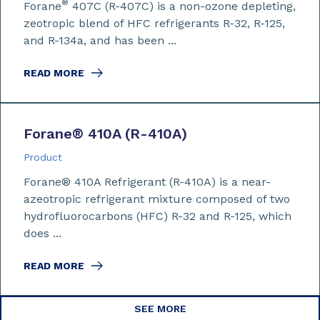
®
Forane
407C (R-407C) is a non-ozone depleting,
zeotropic blend of HFC refrigerants R-32, R-125,
and R-134a, and has been ...
READ MORE
Forane
®
410A (R-410A)
Product
Forane® 410A Refrigerant (R-410A) is a near-
azeotropic refrigerant mixture composed of two
hydrofluorocarbons (HFC) R-32 and R-125, which
does ...
READ MORE
SEE MORE