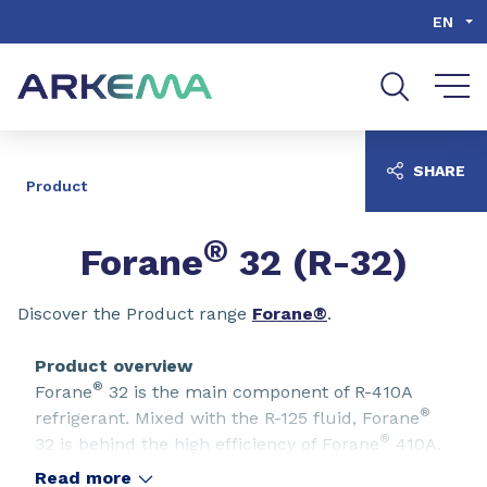
Go to content
Go to navigation
Go to search
EN
SHARE
Product
®
Forane
32 (R-32)
Discover the Product range
Forane®
.
Product overview
®
Forane
32 is the main component of R-410A
®
refrigerant. Mixed with the R-125 fluid, Forane
®
32 is behind the high efficiency of Forane
410A.
In order to offer a lower GWP refrigerant as a
Read more