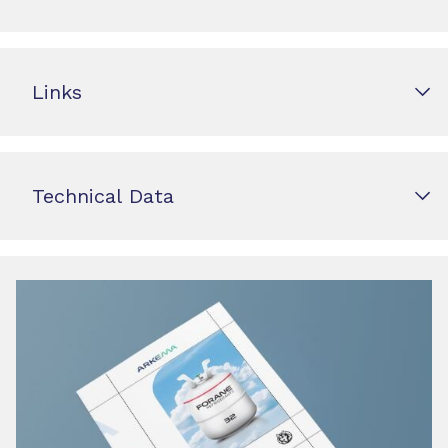
Links
Technical Data