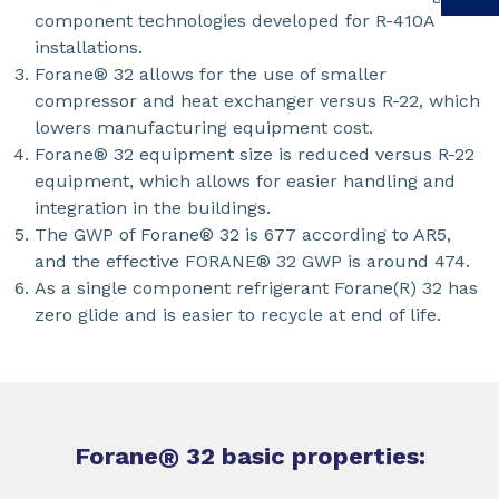
component technologies developed for R-410A
installations.
Forane® 32 allows for the use of smaller
compressor and heat exchanger versus R-22, which
lowers manufacturing equipment cost.
Forane® 32 equipment size is reduced versus R-22
equipment, which allows for easier handling and
integration in the buildings.
The GWP of Forane® 32 is 677 according to AR5,
and the effective FORANE® 32 GWP is around 474.
As a single component refrigerant Forane(R) 32 has
zero glide and is easier to recycle at end of life.
Forane
®
32 basic properties: