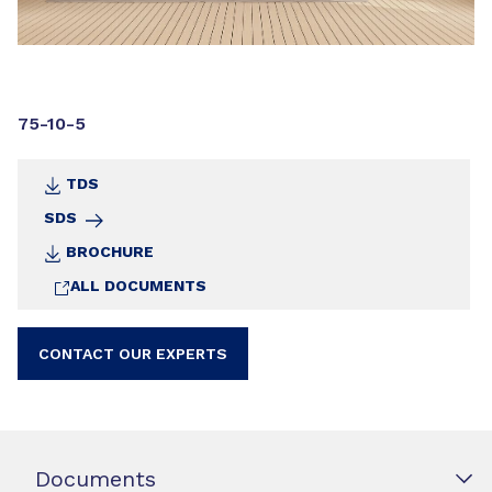
75-10-5
TDS
SDS
BROCHURE
ALL DOCUMENTS
CONTACT OUR EXPERTS
Documents