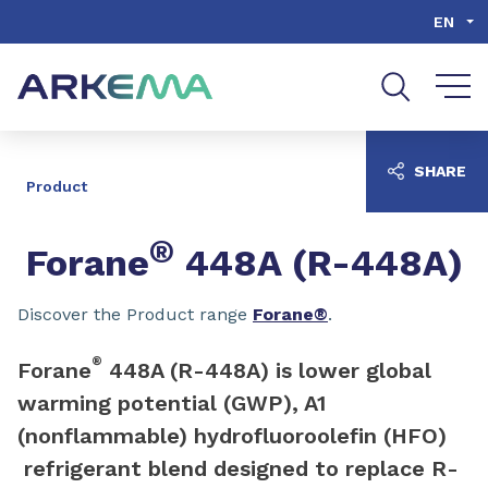
Go to content
Go to navigation
Go to search
EN
SHARE
Product
®
Forane
448A (R-448A)
Discover the Product range
Forane®
.
®
Forane
448A (R-448A) is lower global
warming potential (GWP), A1
(nonflammable) hydrofluoroolefin (HFO)
refrigerant blend designed to replace R-