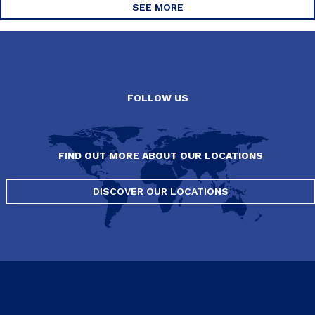
SEE MORE
FOLLOW US
FIND OUT MORE ABOUT OUR LOCATIONS
DISCOVER OUR LOCATIONS