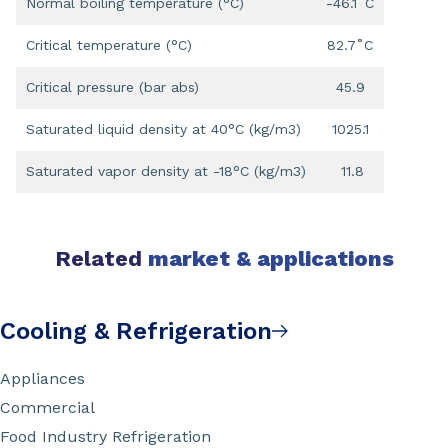
Normal boiling temperature (°C)
-46.1˚C
Critical temperature (°C)
82.7˚C
Critical pressure (bar abs)
45.9
Saturated liquid density at 40°C (kg/m3)
1025.1
Saturated vapor density at -18°C (kg/m3)
11.8
Related
market & applications
Cooling & Refrigeration
Appliances
Commercial
Food Industry Refrigeration