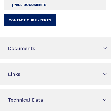
ALL DOCUMENTS
CONTACT OUR EXPERTS
Documents
Links
Technical Data