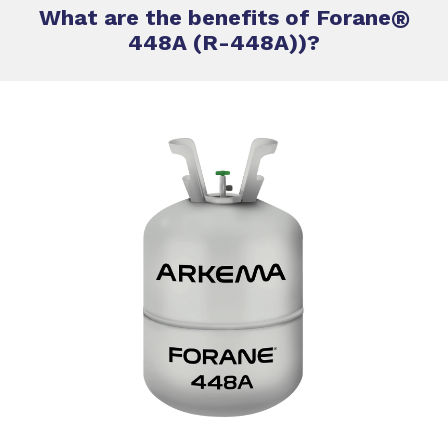
What are the benefits of Forane
®
448A (R-448A))?