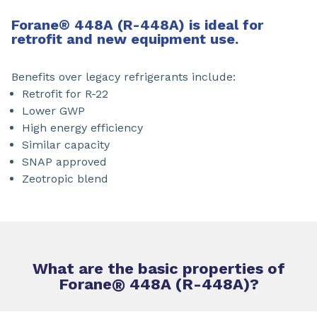
Forane
®
448A (R-448A) is ideal for
retrofit and new equipment use.
Benefits over legacy refrigerants include:
Retrofit for R-22
Lower GWP
High energy efficiency
Similar capacity
SNAP approved
Zeotropic blend
What are the basic properties of
Forane
®
448A (R-448A)?