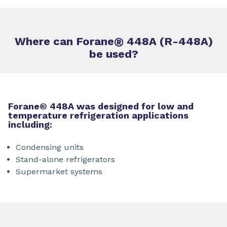
Where can Forane
®
448A (R-448A)
be used?
Forane® 448A was designed for low and
temperature refrigeration applications
including:
Condensing units
Stand-alone refrigerators
Supermarket systems