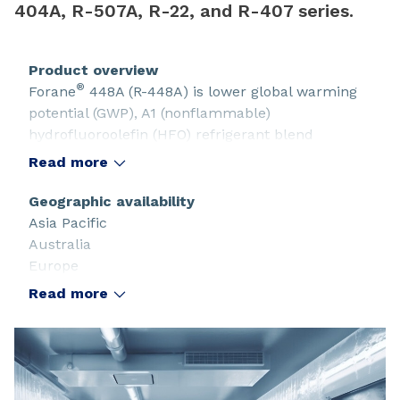
404A, R-507A, R-22, and R-407 series.
Product overview
®
Forane
448A (R-448A) is lower global warming
potential (GWP), A1 (nonflammable)
hydrofluoroolefin (HFO) refrigerant blend
designed to replace R-404A, R-507A, R-22, and R-
Read more
407 series.
Geographic availability
Asia Pacific
Australia
Europe
Latin America and the Caribbean
Read more
North America