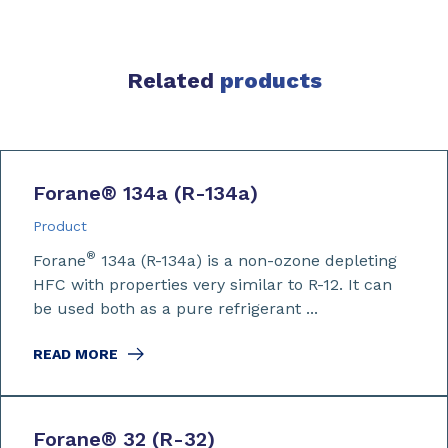
Related
products
Forane
®
134a (R-134a)
Product
®
Forane
134a (R-134a) is a non-ozone depleting
HFC with properties very similar to R-12. It can
be used both as a pure refrigerant ...
READ MORE
Forane
®
32 (R-32)