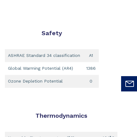
Safety
ASHRAE Standard 34 classification
A1
Global Warming Potential (AR4)
1386
Ozone Depletion Potential
0
Thermodynamics