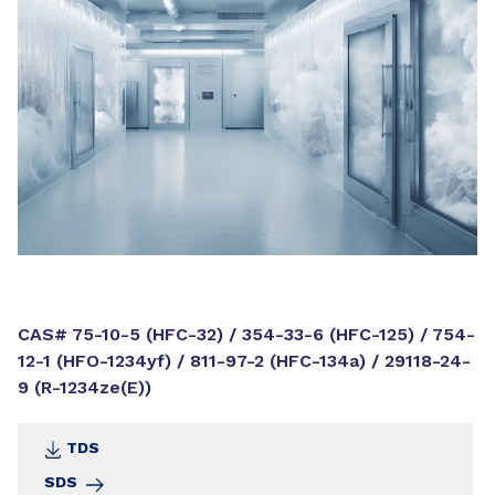
CAS# 75-10-5 (HFC-32) / 354-33-6 (HFC-125) / 754-
12-1 (HFO-1234yf) / 811-97-2 (HFC-134a) / 29118-24-
9 (R-1234ze(E))
TDS
SDS