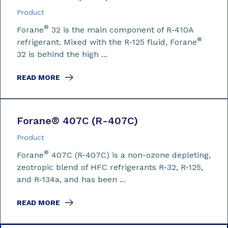
Product
®
Forane
32 is the main component of R-410A
®
refrigerant. Mixed with the R-125 fluid, Forane
32 is behind the high ...
READ MORE
Forane
®
407C (R-407C)
Product
®
Forane
407C (R-407C) is a non-ozone depleting,
zeotropic blend of HFC refrigerants R-32, R-125,
and R-134a, and has been ...
READ MORE