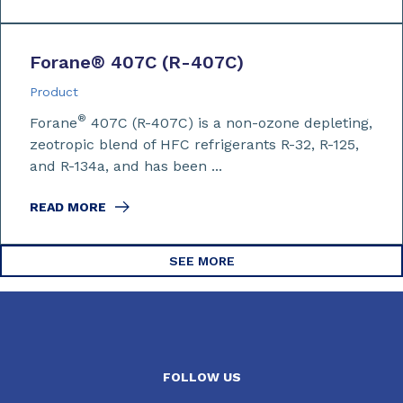
Forane
®
407C (R-407C)
Product
®
Forane
407C (R-407C) is a non-ozone depleting,
zeotropic blend of HFC refrigerants R-32, R-125,
and R-134a, and has been ...
READ MORE
SEE MORE
FOLLOW US