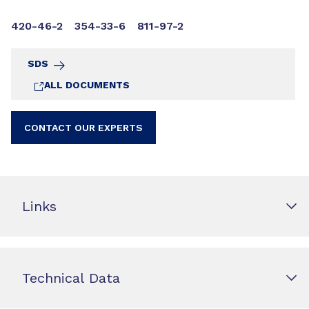
420-46-2
354-33-6
811-97-2
SDS
ALL DOCUMENTS
CONTACT OUR EXPERTS
Links
Technical Data