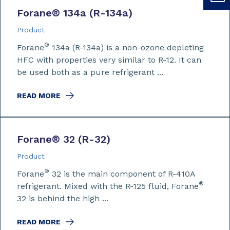
Forane
®
134a (R-134a)
Product
®
Forane
134a (R-134a) is a non-ozone depleting
HFC with properties very similar to R-12. It can
be used both as a pure refrigerant ...
READ MORE
Forane
®
32 (R-32)
Product
®
Forane
32 is the main component of R-410A
®
refrigerant. Mixed with the R-125 fluid, Forane
32 is behind the high ...
READ MORE