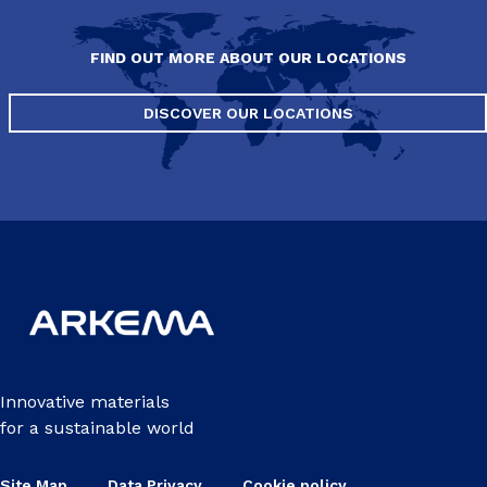
FIND OUT MORE ABOUT OUR LOCATIONS
DISCOVER OUR LOCATIONS
Innovative materials
for a sustainable world
Site Map
Data Privacy
Cookie policy