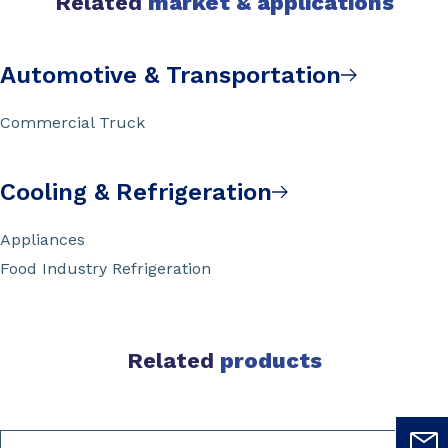
Related
market & applications
Automotive & Transportation
Commercial Truck
Cooling & Refrigeration
Appliances
Food Industry Refrigeration
Related
products