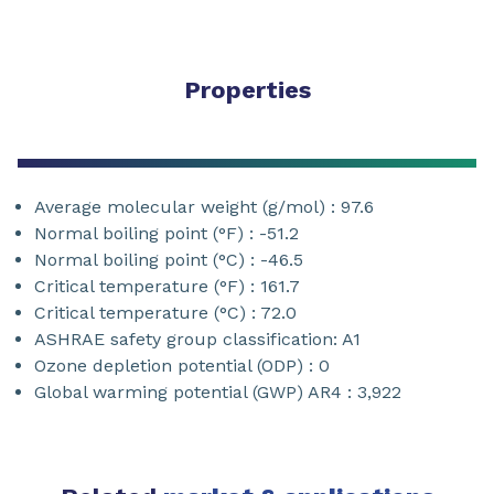
Properties
Average molecular weight (g/mol) : 97.6
Normal boiling point (°F) : -51.2
Normal boiling point (°C) : -46.5
Critical temperature (°F) : 161.7
Critical temperature (°C) : 72.0
ASHRAE safety group classification: A1
Ozone depletion potential (ODP) : 0
Global warming potential (GWP) AR4 : 3,922