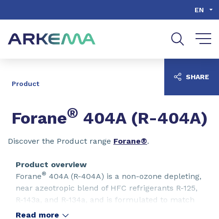
Go to content
Go to navigation
Go to search
EN
SHARE
Product
®
Forane
404A (R-404A)
Discover the Product range
Forane®
.
Product overview
®
Forane
404A (R-404A) is a non-ozone depleting,
near azeotropic blend of HFC refrigerants R-125,
R-143a, and R-134a, and is formulated to match
the properties of R-502, making it useful for a
Read more