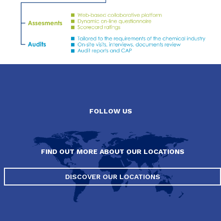
FOLLOW US
FIND OUT MORE ABOUT OUR LOCATIONS
DISCOVER OUR LOCATIONS