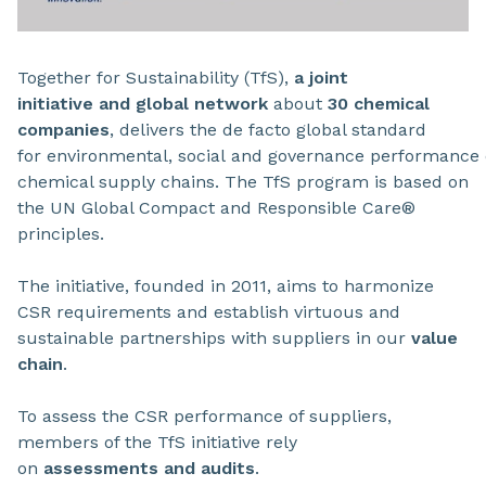
Together for Sustainability (TfS),
a joint
initiative and global network
about
30 chemical
companies
, delivers the de facto global standard
for environmental, social and governance performance 
chemical supply chains. The TfS program is based on
the UN Global Compact and Responsible Care®
principles.
The initiative, founded in 2011, aims to harmonize
CSR requirements and establish virtuous and
sustainable partnerships with suppliers in our
value
chain
.
To assess the CSR performance of suppliers,
members of the TfS initiative rely
on
assessments and audits
.