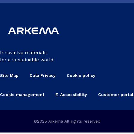
Innovative materials
for a sustainable world
Site Map
Data Privacy
Cookie policy
Cookie management
E-Accessibility
Customer portal
©2025 Arkema All rights reserved