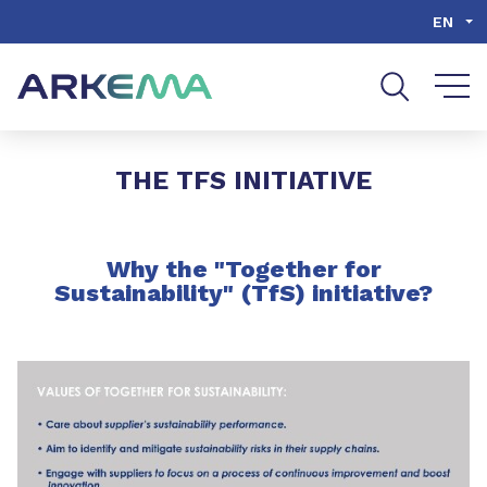
Go to content
Go to navigation
Go to search
EN
THE TFS INITIATIVE
Why the "Together for
Sustainability" (TfS) initiative?