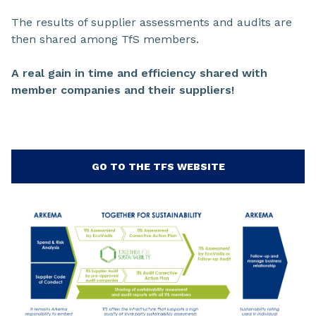
The results of supplier assessments and audits are
then shared among TfS members.
A real gain in time and efficiency shared with
member companies and their suppliers!
GO TO THE TFS WEBSITE