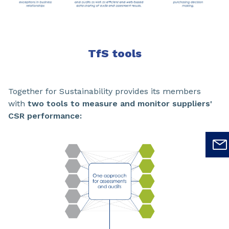
TfS tools
Together for Sustainability provides its members
with
two tools to measure and monitor suppliers'
CSR performance: